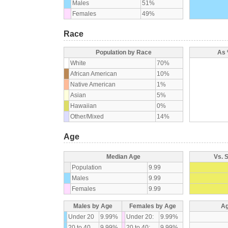
Males
51%
Females
49%
Race
Population by Race
As 
White
70%
African American
10%
Native American
1%
Asian
5%
Hawaiian
0%
Other/Mixed
14%
Age
Median Age
Vs. 
Population
9.99
Males
9.99
Females
9.99
Males by Age
Females by Age
Ag
Under 20
9.99%
Under 20:
9.99%
20 to 40
9.99%
20 to 40:
9.99%