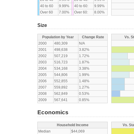
40 to 60
9.99%
40 to 60:
9.99%
Over 60
7.00%
Over 60:
8.00%
Size
Population by Year
Change Rate
Vs. S
2000
480,309
N/A
2001
498,638
3.82%
2002
507,219
1.72%
2003
516,723
1.87%
2004
534,168
3.38%
2005
544,806
1.99%
2006
552,855
1.48%
2007
559,892
1.27%
2008
562,849
0.53%
2009
567,641
0.85%
Economics
Household Income
Vs. St
Median
$44,069