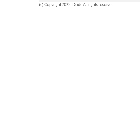
(c) Copyright 2022 IDcide All rights reserved.