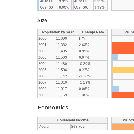
40 to 60
9.99%
40 to 60:
9.99%
Over 60
8.00%
Over 60:
9.99%
Size
Population by Year
Change Rate
Vs. S
2000
11,090
N/A
2001
11,382
2.63%
2002
11,495
0.99%
2003
11,503
0.07%
2004
11,480
-0.20%
2005
11,506
0.23%
2006
11,142
-3.16%
2007
11,010
-1.18%
2008
11,017
0.06%
2009
11,169
1.38%
Economics
Household Income
Vs. St
Median
$68,762