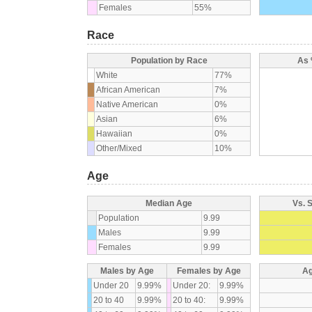
Females
55%
Race
Population by Race
As 
White
77%
African American
7%
Native American
0%
Asian
6%
Hawaiian
0%
Other/Mixed
10%
Age
Median Age
Vs. 
Population
9.99
Males
9.99
Females
9.99
Males by Age
Females by Age
Ag
Under 20
9.99%
Under 20:
9.99%
20 to 40
9.99%
20 to 40:
9.99%