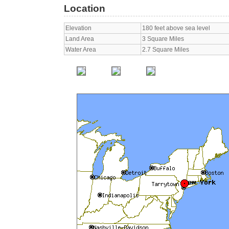
Location
Elevation
180 feet above sea level
Land Area
3 Square Miles
Water Area
2.7 Square Miles