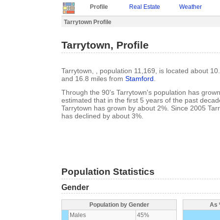
Profile
Real Estate
Weather
Tarrytown Profile
Tarrytown, Profile
Tarrytown, , population 11,169, is located about 10
and 16.8 miles from
Stamford
.
Through the 90's Tarrytown's population has grown 
estimated that in the first 5 years of the past deca
Tarrytown has grown by about 2%. Since 2005 Tarr
has declined by about 3%.
Population Statistics
Gender
Population by Gender
As 
Males
45%