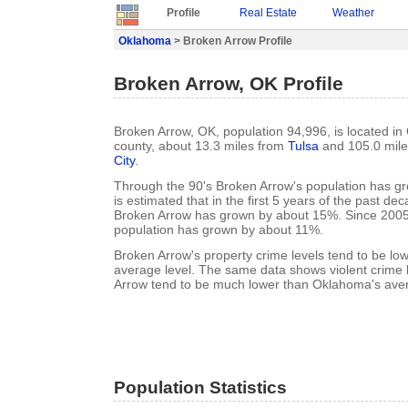
Profile
Real Estate
Weather
Oklahoma
> Broken Arrow Profile
Broken Arrow, OK Profile
Broken Arrow, OK, population 94,996, is located i
county, about 13.3 miles from
Tulsa
and 105.0 mil
City
.
Through the 90's Broken Arrow's population has gr
is estimated that in the first 5 years of the past de
Broken Arrow has grown by about 15%. Since 2005
population has grown by about 11%.
Broken Arrow's property crime levels tend to be l
average level. The same data shows violent crime 
Arrow tend to be much lower than Oklahoma's aver
Population Statistics