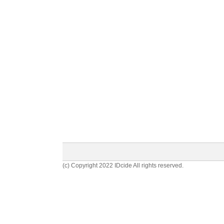
(c) Copyright 2022 IDcide All rights reserved.