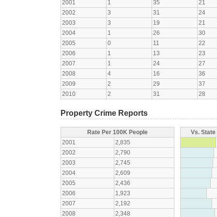
2001
1
35
21
2002
3
31
24
2003
3
19
21
2004
1
26
30
2005
0
11
22
2006
1
13
23
2007
1
24
27
2008
4
16
36
2009
2
29
37
2010
2
31
28
Property Crime Reports
Rate Per 100K People
Vs. State
2001
2,835
2002
2,790
2003
2,745
2004
2,609
2005
2,436
2006
1,923
2007
2,192
2008
2,348