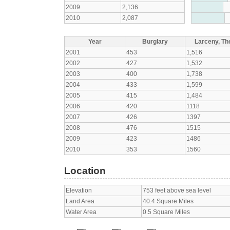
2009
2,136
2010
2,087
Year
Burglary
Larceny, The
2001
453
1,516
2002
427
1,532
2003
400
1,738
2004
433
1,599
2005
415
1,484
2006
420
1118
2007
426
1397
2008
476
1515
2009
423
1486
2010
353
1560
Location
Elevation
753 feet above sea level
Land Area
40.4 Square Miles
Water Area
0.5 Square Miles