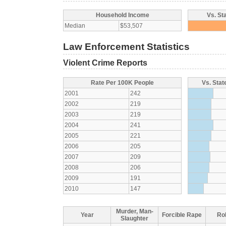
Household Income
Vs. St
Median
$53,507
Law Enforcement Statistics
Violent Crime Reports
Rate Per 100K People
Vs. Stat
2001
242
2002
219
2003
219
2004
241
2005
221
2006
205
2007
209
2008
206
2009
191
2010
147
Murder, Man-
Year
Forcible Rape
Ro
Slaughter