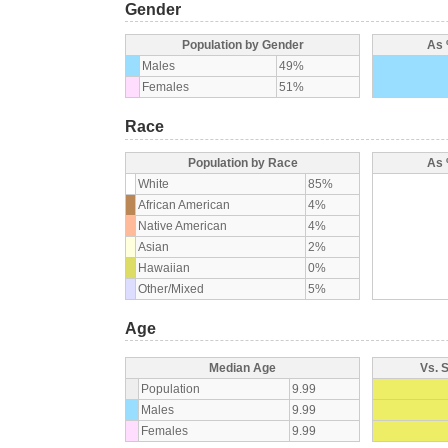
Gender
Population by Gender
As 
Males
49%
Females
51%
Race
Population by Race
As 
White
85%
African American
4%
Native American
4%
Asian
2%
Hawaiian
0%
Other/Mixed
5%
Age
Median Age
Vs. 
Population
9.99
Males
9.99
Females
9.99