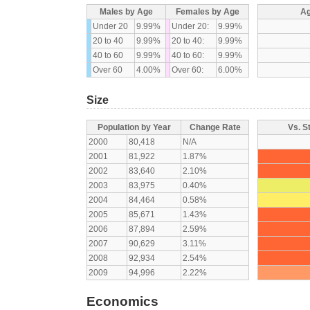
Males by Age
Females by Age
Ag
Under 20
9.99%
Under 20:
9.99%
20 to 40
9.99%
20 to 40:
9.99%
40 to 60
9.99%
40 to 60:
9.99%
Over 60
4.00%
Over 60:
6.00%
Size
Population by Year
Change Rate
Vs. S
2000
80,418
N/A
2001
81,922
1.87%
2002
83,640
2.10%
2003
83,975
0.40%
2004
84,464
0.58%
2005
85,671
1.43%
2006
87,894
2.59%
2007
90,629
3.11%
2008
92,934
2.54%
2009
94,996
2.22%
Economics