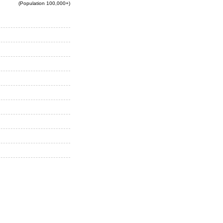
(Population 100,000+)