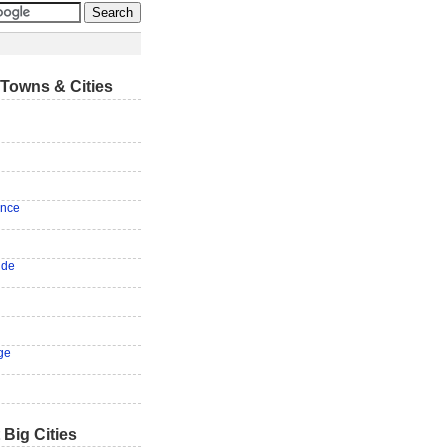
Towns & Cities
ence
nde
age
 Big Cities