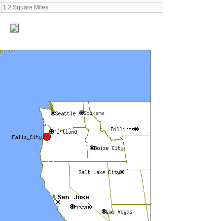
1.2 Square Miles