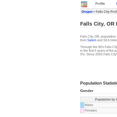
Profile
Oregon
> Falls City Prof
Falls City, OR 
Falls City, OR, population
from
Salem
and 58.6 mile
Through the 90's Falls Cit
in the first 5 years of th
5%. Since 2005 Falls City
Population Statist
Gender
Population by
Males
Females