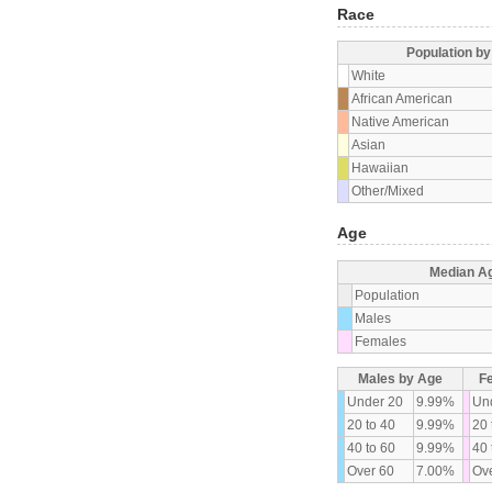
Race
Population b
White
African American
Native American
Asian
Hawaiian
Other/Mixed
Age
Median A
Population
Males
Females
Males by Age
F
Under 20
9.99%
Un
20 to 40
9.99%
20 
40 to 60
9.99%
40 
Over 60
7.00%
Ove