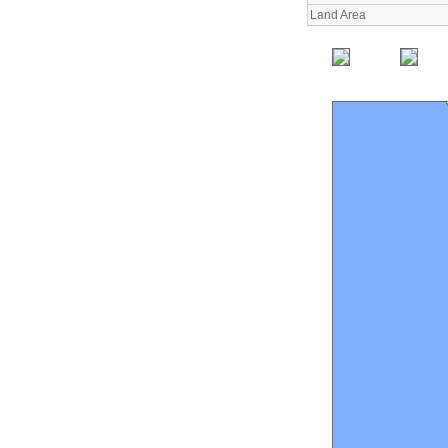
Land Area