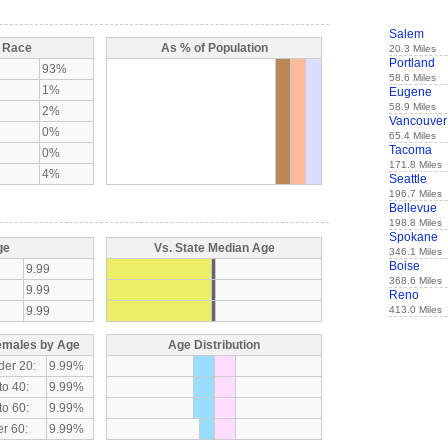
Salem
y Race
As % of Population
20.3 Miles
Portland
93%
58.6 Miles
1%
Eugene
58.9 Miles
2%
Vancouver
0%
65.4 Miles
Tacoma
0%
171.8 Miles
4%
Seattle
196.7 Miles
Bellevue
198.8 Miles
Spokane
ge
Vs. State Median Age
346.1 Miles
Boise
9.99
368.6 Miles
9.99
Reno
9.99
413.0 Miles
emales by Age
Age Distribution
der 20:
9.99%
to 40:
9.99%
to 60:
9.99%
r 60:
9.99%