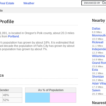
Real Estate
Weather
ile
Nearby 
Profile
Dallas
6.9 Miles
 1,091, is located in Oregon's Polk county, about 20.3 miles
Monmouth
s from
Portland
.
10.0 Miles
Rickreall
y's population has grown by about 18%. It is estimated that
e past decade the population of Falls City has grown by about
11.1 Miles
Independ
's population has grown by about 7%.
12.3 Miles
Willamina
14.9 Miles
Grand Ro
15.9 Miles
Eola
16.1 Miles
ics
Sheridan
16.2 Miles
Adair Vill
17.3 Miles
 Gender
As % of Population
Salem
20.3 Miles
48%
52%
Nearest