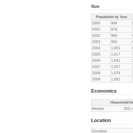
Size
Population by Year
2000
966
2001
978
2002
984
2003
992
2004
1,001
2005
1,017
2006
1,041
2007
1,057
2008
1,079
2009
1,091
Economics
Household I
Median
$32,
Location
Elevation