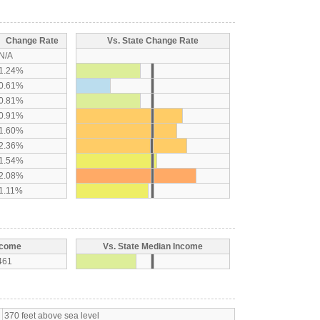
Change Rate
Vs. State Change Rate
N/A
1.24%
0.61%
0.81%
0.91%
1.60%
2.36%
1.54%
2.08%
1.11%
ncome
Vs. State Median Income
461
370 feet above sea level