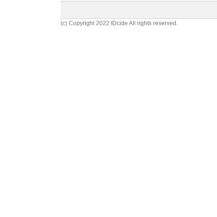
(c) Copyright 2022 IDcide All rights reserved.