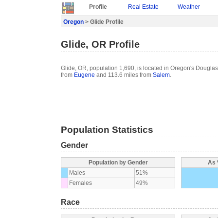
Profile
Real Estate
Weather
Oregon
> Glide Profile
Glide, OR Profile
Glide, OR, population 1,690, is located in Oregon's Douglas
from
Eugene
and 113.6 miles from
Salem
.
Population Statistics
Gender
Population by Gender
As 
Males
51%
Females
49%
Race