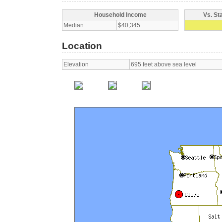
Household Income
Vs. St
Median
$40,345
Location
Elevation
695 feet above sea level