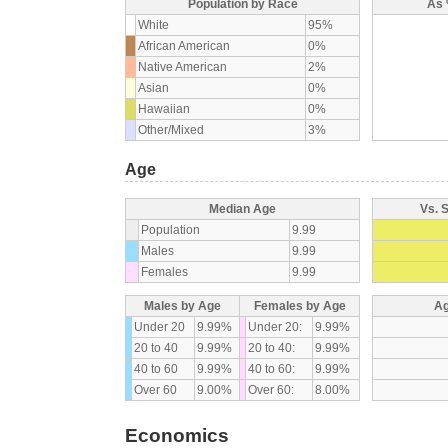
Population by Race
As 
White
95%
African American
0%
Native American
2%
Asian
0%
Hawaiian
0%
Other/Mixed
3%
Age
Median Age
Vs. 
Population
9.99
Males
9.99
Females
9.99
Males by Age
Females by Age
Ag
Under 20
9.99%
Under 20:
9.99%
20 to 40
9.99%
20 to 40:
9.99%
40 to 60
9.99%
40 to 60:
9.99%
Over 60
9.00%
Over 60:
8.00%
Economics