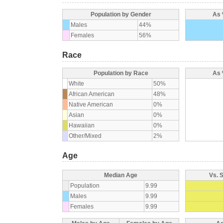
Population by Gender
As 
Males
44%
Females
56%
Race
Population by Race
As 
White
50%
African American
48%
Native American
0%
Asian
0%
Hawaiian
0%
Other/Mixed
2%
Age
Median Age
Vs. 
Population
9.99
Males
9.99
Females
9.99