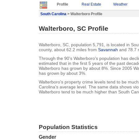
Profile
Real Estate
Weather
South Carolina
> Walterboro Profile
Walterboro, SC Profile
Walterboro, SC, population 5,791, is located in Sou
county, about 62.2 miles from
Savannah
and 78.7 
Through the 90's Walterboro's population has decli
estimated that in the first 5 years of the past deca
Walterboro has grown by about 8%. Since 2005 Wal
has grown by about 3%.
Walterboro's property crime levels tend to be much
Carolina's average level. The same data shows viol
Walterboro tend to be much higher than South Caro
Population Statistics
Gender