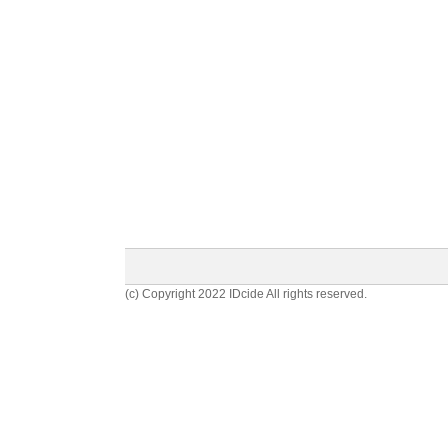
(c) Copyright 2022 IDcide All rights reserved.