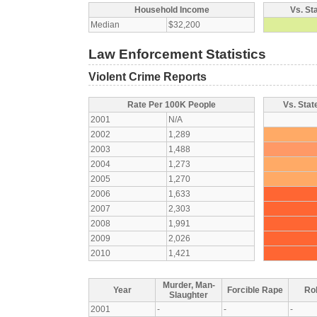
Household Income
Vs. St
Median
$32,200
Law Enforcement Statistics
Violent Crime Reports
Rate Per 100K People
Vs. Stat
2001
N/A
2002
1,289
2003
1,488
2004
1,273
2005
1,270
2006
1,633
2007
2,303
2008
1,991
2009
2,026
2010
1,421
Murder, Man-
Year
Forcible Rape
Ro
Slaughter
2001
-
-
-