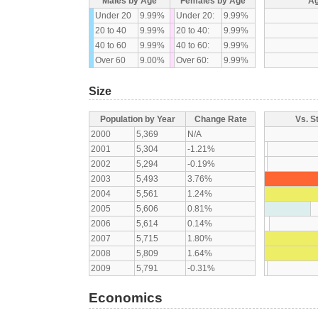
Males by Age
Females by Age
Ag
Under 20
9.99%
Under 20:
9.99%
20 to 40
9.99%
20 to 40:
9.99%
40 to 60
9.99%
40 to 60:
9.99%
Over 60
9.00%
Over 60:
9.99%
Size
Population by Year
Change Rate
Vs. S
2000
5,369
N/A
2001
5,304
-1.21%
2002
5,294
-0.19%
2003
5,493
3.76%
2004
5,561
1.24%
2005
5,606
0.81%
2006
5,614
0.14%
2007
5,715
1.80%
2008
5,809
1.64%
2009
5,791
-0.31%
Economics