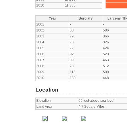
2010
11,385
Year
Burglary
Larceny, The
2001
-
-
2002
60
586
2003
79
366
2004
70
326
2005
77
424
2006
92
523
2007
99
463
2008
78
512
2009
113
500
2010
189
448
Location
Elevation
69 feet above sea level
Land Area
4.7 Square Miles