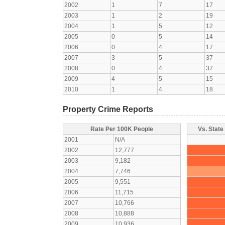
2002
1
7
17
2003
1
2
19
2004
1
5
12
2005
0
5
14
2006
0
4
17
2007
3
5
37
2008
0
4
37
2009
4
5
15
2010
1
4
18
Property Crime Reports
Rate Per 100K People
Vs. State
2001
N/A
2002
12,777
2003
9,182
2004
7,746
2005
9,551
2006
11,715
2007
10,766
2008
10,888
2009
10,936