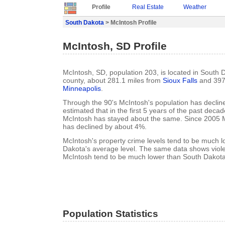
Profile
Real Estate
Weather
South Dakota
> McIntosh Profile
McIntosh, SD Profile
McIntosh, SD, population 203, is located in South
county, about 281.1 miles from
Sioux Falls
and 397
Minneapolis
.
Through the 90's McIntosh's population has decline
estimated that in the first 5 years of the past deca
McIntosh has stayed about the same. Since 2005 M
has declined by about 4%.
McIntosh's property crime levels tend to be much 
Dakota's average level. The same data shows violen
McIntosh tend to be much lower than South Dakota'
Population Statistics