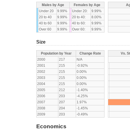
Males by Age
Females by Age
Ag
Under 20
9.99%
Under 20:
9.99%
20 to 40
9.99%
20 to 40:
8.00%
40 to 60
9.99%
40 to 60:
9.99%
Over 60
9.99%
Over 60:
9.99%
Size
Population by Year
Change Rate
Vs. S
2000
217
N/A
2001
215
-0.92%
2002
215
0.00%
2003
215
0.00%
2004
215
0.00%
2005
212
-1.40%
2006
203
-4.25%
2007
207
1.97%
2008
204
-1.45%
2009
203
-0.49%
Economics