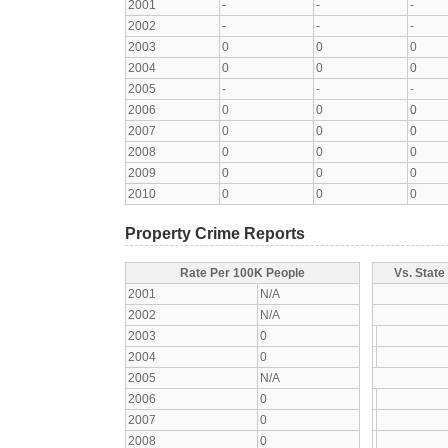
2001
-
-
-
2002
-
-
-
2003
0
0
0
2004
0
0
0
2005
-
-
-
2006
0
0
0
2007
0
0
0
2008
0
0
0
2009
0
0
0
2010
0
0
0
Property Crime Reports
Rate Per 100K People
Vs. State
2001
N/A
2002
N/A
2003
0
2004
0
2005
N/A
2006
0
2007
0
2008
0