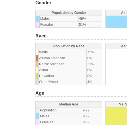
Gender
Population by Gender
As 
Males
49%
Females
51%
Race
Population by Race
As 
White
75%
African American
0%
Native American
21%
Asian
0%
Hawaiian
0%
Other/Mixed
4%
Age
Median Age
Vs. 
Population
9.99
Males
9.99
Females
9.99