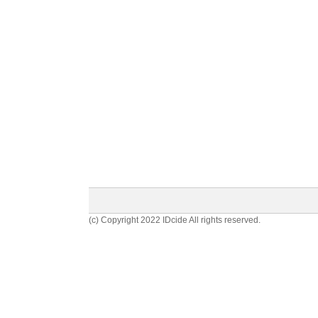
(c) Copyright 2022 IDcide All rights reserved.