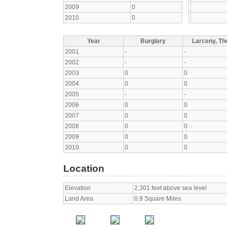
2009
0
2010
0
Year
Burglary
Larceny, The
2001
-
-
2002
-
-
2003
0
0
2004
0
0
2005
-
-
2006
0
0
2007
0
0
2008
0
0
2009
0
0
2010
0
0
Location
Elevation
2,301 feet above sea level
Land Area
0.9 Square Miles