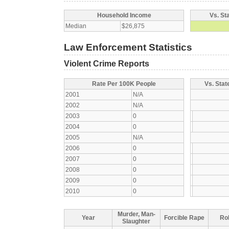
Household Income
Vs. St
Median
$26,875
Law Enforcement Statistics
Violent Crime Reports
Rate Per 100K People
Vs. Stat
2001
N/A
2002
N/A
2003
0
2004
0
2005
N/A
2006
0
2007
0
2008
0
2009
0
2010
0
Murder, Man-
Year
Forcible Rape
Ro
Slaughter