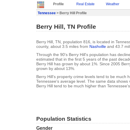
Profile
Real Estate
Weather
Tennessee
> Berry Hill Profile
Berry Hill, TN Profile
Berry Hill, TN, population 816, is located in Tenne
county, about 3.5 miles from
Nashville
and 43.7 mi
Through the 90's Berry Hill's population has declin
estimated that in the first 5 years of the past deca
Berry Hill has grown by about 1%. Since 2005 Berry
grown by about 13%.
Berry Hill's property crime levels tend to be much 
Tennessee's average level. The same data shows vi
Berry Hill tend to be much higher than Tennessee's
Population Statistics
Gender