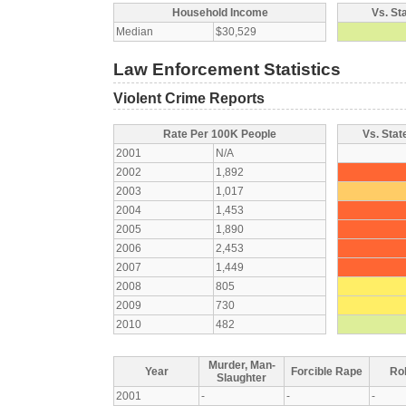
Household Income
Vs. St
Median
$30,529
Law Enforcement Statistics
Violent Crime Reports
Rate Per 100K People
Vs. Stat
2001
N/A
2002
1,892
2003
1,017
2004
1,453
2005
1,890
2006
2,453
2007
1,449
2008
805
2009
730
2010
482
Murder, Man-
Year
Forcible Rape
Ro
Slaughter
2001
-
-
-