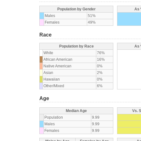
Population by Gender
As 
Males
51%
Females
49%
Race
Population by Race
As 
White
76%
African American
16%
Native American
0%
Asian
2%
Hawaiian
0%
Other/Mixed
6%
Age
Median Age
Vs. 
Population
9.99
Males
9.99
Females
9.99