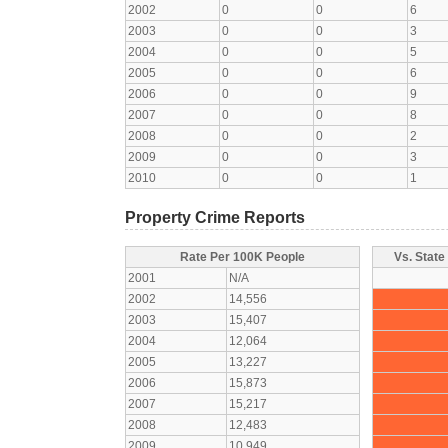
2002
0
0
6
2003
0
0
3
2004
0
0
5
2005
0
0
6
2006
0
0
9
2007
0
0
8
2008
0
0
2
2009
0
0
3
2010
0
0
1
Property Crime Reports
Rate Per 100K People
Vs. State
2001
N/A
2002
14,556
2003
15,407
2004
12,064
2005
13,227
2006
15,873
2007
15,217
2008
12,483
2009
10,949