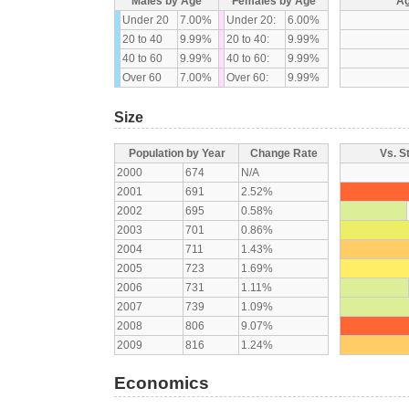
Males by Age
Females by Age
Ag
Under 20
7.00%
Under 20:
6.00%
20 to 40
9.99%
20 to 40:
9.99%
40 to 60
9.99%
40 to 60:
9.99%
Over 60
7.00%
Over 60:
9.99%
Size
Population by Year
Change Rate
Vs. S
2000
674
N/A
2001
691
2.52%
2002
695
0.58%
2003
701
0.86%
2004
711
1.43%
2005
723
1.69%
2006
731
1.11%
2007
739
1.09%
2008
806
9.07%
2009
816
1.24%
Economics