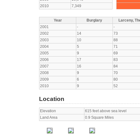
2010
7,349
Year
Burglary
Larceny, The
2001
-
-
2002
14
73
2003
10
88
2004
5
71
2005
9
69
2006
17
83
2007
16
84
2008
9
70
2009
6
80
2010
9
52
Location
Elevation
615 feet above sea level
Land Area
0.9 Square Miles