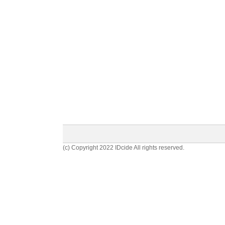
(c) Copyright 2022 IDcide All rights reserved.