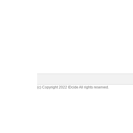
(c) Copyright 2022 IDcide All rights reserved.