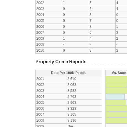
2002
1
5
4
2003
0
8
4
2004
0
3
0
2005
0
7
0
2006
0
8
1
2007
0
6
3
2008
1
4
2
2009
-
-
-
2010
0
3
2
Property Crime Reports
Rate Per 100K People
Vs. State
2001
3,610
2002
3,063
2003
3,582
2004
2,762
2005
2,963
2006
3,323
2007
3,165
2008
3,136
2009
N/A