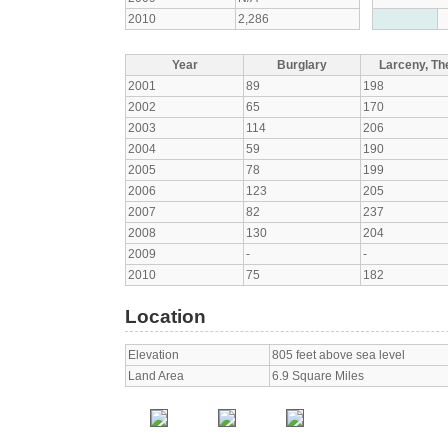
2010
2,286
Year
Burglary
Larceny, The
2001
89
198
2002
65
170
2003
114
206
2004
59
190
2005
78
199
2006
123
205
2007
82
237
2008
130
204
2009
-
-
2010
75
182
Location
Elevation
805 feet above sea level
Land Area
6.9 Square Miles