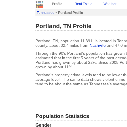
Profile
Real Estate
Weather
Tennessee
> Portland Profile
Portland, TN Profile
Portland, TN, population 11,391, is located in Te
county, about 32.4 miles from
Nashville
and 47.0 m
Through the 90's Portland's population has grown b
estimated that in the first 5 years of the past deca
Portland has grown by about 22%. Since 2005 Port
grown by about 11%.
Portland's property crime levels tend to be lower 
average level. The same data shows violent crime l
tend to be about the same as Tennessee's average 
Population Statistics
Gender