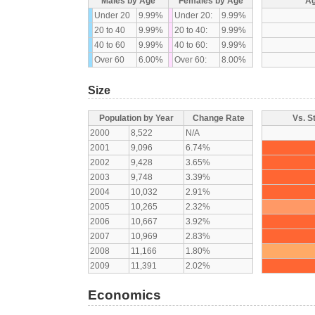
Males by Age
Females by Age
Ag
Under 20
9.99%
Under 20:
9.99%
20 to 40
9.99%
20 to 40:
9.99%
40 to 60
9.99%
40 to 60:
9.99%
Over 60
6.00%
Over 60:
8.00%
Size
Population by Year
Change Rate
Vs. S
2000
8,522
N/A
2001
9,096
6.74%
2002
9,428
3.65%
2003
9,748
3.39%
2004
10,032
2.91%
2005
10,265
2.32%
2006
10,667
3.92%
2007
10,969
2.83%
2008
11,166
1.80%
2009
11,391
2.02%
Economics