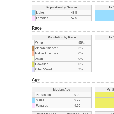
Population by Gender
As 
Males
48%
Females
52%
Race
Population by Race
As 
White
95%
African American
3%
Native American
0%
Asian
0%
Hawaiian
0%
Other/Mixed
2%
Age
Median Age
Vs. 
Population
9.99
Males
9.99
Females
9.99