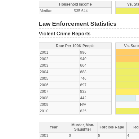
Household Income
Vs. St
Median
$35,644
Law Enforcement Statistics
Violent Crime Reports
Rate Per 100K People
Vs. Stat
2001
996
2002
940
2003
664
2004
688
2005
746
2006
697
2007
832
2008
442
2009
N/A
2010
625
Murder, Man-
Year
Forcible Rape
Ro
Slaughter
2001
0
8
4