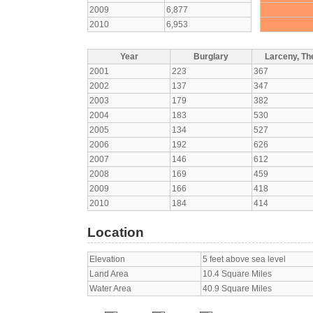
2009
6,877
2010
6,953
Year
Burglary
Larceny, The
2001
223
367
2002
137
347
2003
179
382
2004
183
530
2005
134
527
2006
192
626
2007
146
612
2008
169
459
2009
166
418
2010
184
414
Location
Elevation
5 feet above sea level
Land Area
10.4 Square Miles
Water Area
40.9 Square Miles