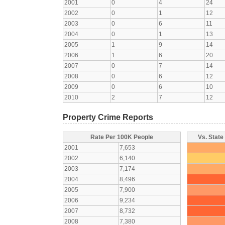
2001
0
4
24
2002
0
1
12
2003
0
6
11
2004
0
1
13
2005
1
9
14
2006
1
6
20
2007
0
7
14
2008
0
6
12
2009
0
6
10
2010
2
7
12
Property Crime Reports
Rate Per 100K People
Vs. State
2001
7,653
2002
6,140
2003
7,174
2004
8,496
2005
7,900
2006
9,234
2007
8,732
2008
7,380