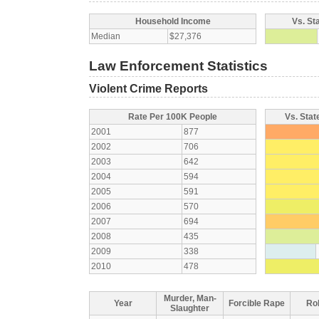
Household Income
Vs. St
Median
$27,376
Law Enforcement Statistics
Violent Crime Reports
Rate Per 100K People
Vs. Stat
2001
877
2002
706
2003
642
2004
594
2005
591
2006
570
2007
694
2008
435
2009
338
2010
478
Murder, Man-
Year
Forcible Rape
Ro
Slaughter