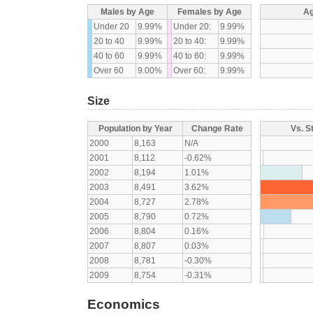
Males by Age
Females by Age
Ag
Under 20
9.99%
Under 20:
9.99%
20 to 40
9.99%
20 to 40:
9.99%
40 to 60
9.99%
40 to 60:
9.99%
Over 60
9.00%
Over 60:
9.99%
Size
Population by Year
Change Rate
Vs. S
2000
8,163
N/A
2001
8,112
-0.62%
2002
8,194
1.01%
2003
8,491
3.62%
2004
8,727
2.78%
2005
8,790
0.72%
2006
8,804
0.16%
2007
8,807
0.03%
2008
8,781
-0.30%
2009
8,754
-0.31%
Economics