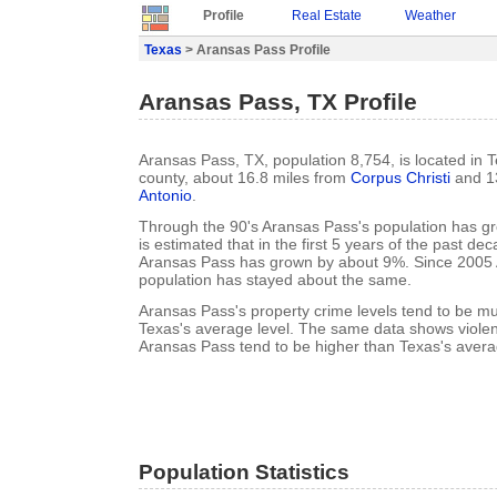
Profile
Real Estate
Weather
Texas
> Aransas Pass Profile
Aransas Pass, TX Profile
Aransas Pass, TX, population 8,754, is located in T
county, about 16.8 miles from
Corpus Christi
and 1
Antonio
.
Through the 90's Aransas Pass's population has g
is estimated that in the first 5 years of the past de
Aransas Pass has grown by about 9%. Since 2005 
population has stayed about the same.
Aransas Pass's property crime levels tend to be m
Texas's average level. The same data shows violent
Aransas Pass tend to be higher than Texas's avera
Population Statistics