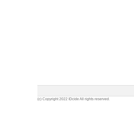
(c) Copyright 2022 IDcide All rights reserved.