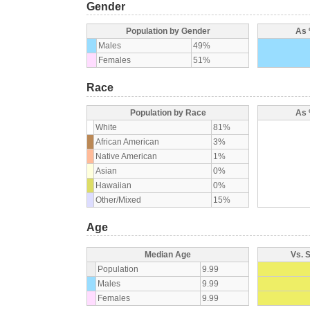
Gender
Population by Gender
As 
Males
49%
Females
51%
Race
Population by Race
As 
White
81%
African American
3%
Native American
1%
Asian
0%
Hawaiian
0%
Other/Mixed
15%
Age
Median Age
Vs. 
Population
9.99
Males
9.99
Females
9.99