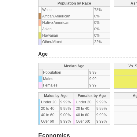
Population by Race
As 
White
78%
African American
0%
Native American
0%
Asian
0%
Hawaiian
0%
Other/Mixed
22%
Age
Median Age
Vs. 
Population
9.99
Males
9.99
Females
9.99
Males by Age
Females by Age
Ag
Under 20
9.99%
Under 20:
9.99%
20 to 40
9.99%
20 to 40:
9.99%
40 to 60
9.00%
40 to 60:
9.99%
Over 60
9.99%
Over 60:
9.99%
Economics