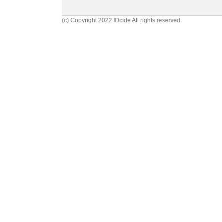
(c) Copyright 2022 IDcide All rights reserved.