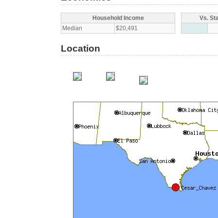
Household Income
Vs. St
Median
$20,491
Location