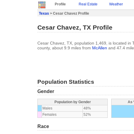
Profile
Real Estate
Weather
Texas
> Cesar Chavez Profile
Cesar Chavez, TX Profile
Cesar Chavez, TX, population 1,469, is located in 
county, about 9.9 miles from
McAllen
and 47.4 mil
Population Statistics
Gender
Population by Gender
As 
Males
48%
Females
52%
Race