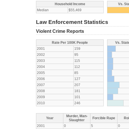
Household Income
Vs. St
Median
$55,469
Law Enforcement Statistics
Violent Crime Reports
Rate Per 100K People
Vs. Stat
2001
159
2002
95
2003
115
2004
112
2005
85
2006
127
2007
207
2008
181
2009
101
2010
246
Murder, Man-
Year
Forcible Rape
Ro
Slaughter
2001
0
5
0