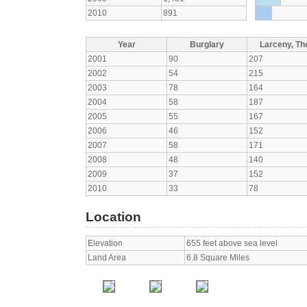
2010
891
Year
Burglary
Larceny, The
2001
90
207
2002
54
215
2003
78
164
2004
58
187
2005
55
167
2006
46
152
2007
58
171
2008
48
140
2009
37
152
2010
33
78
Location
Elevation
655 feet above sea level
Land Area
6.8 Square Miles