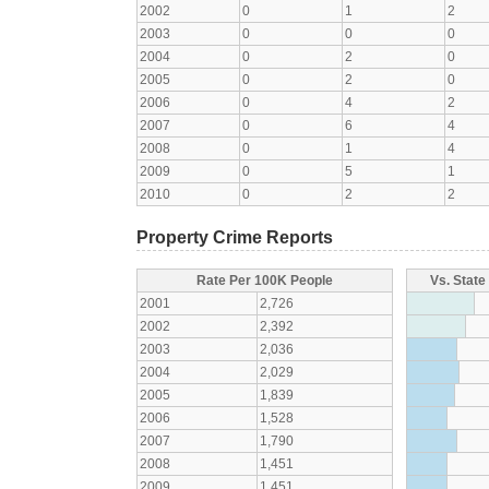
2002
0
1
2
2003
0
0
0
2004
0
2
0
2005
0
2
0
2006
0
4
2
2007
0
6
4
2008
0
1
4
2009
0
5
1
2010
0
2
2
Property Crime Reports
Rate Per 100K People
Vs. State
2001
2,726
2002
2,392
2003
2,036
2004
2,029
2005
1,839
2006
1,528
2007
1,790
2008
1,451
2009
1,451