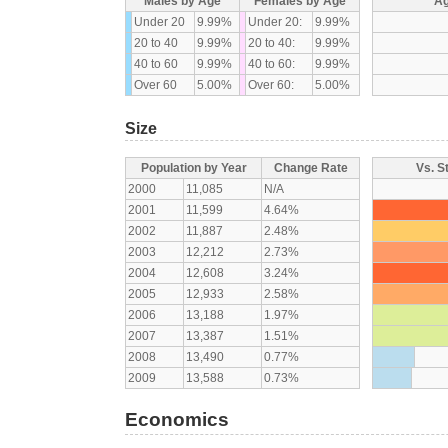
Males by Age
Females by Age
Ag
Under 20
9.99%
Under 20:
9.99%
20 to 40
9.99%
20 to 40:
9.99%
40 to 60
9.99%
40 to 60:
9.99%
Over 60
5.00%
Over 60:
5.00%
Size
Population by Year
Change Rate
Vs. S
2000
11,085
N/A
2001
11,599
4.64%
2002
11,887
2.48%
2003
12,212
2.73%
2004
12,608
3.24%
2005
12,933
2.58%
2006
13,188
1.97%
2007
13,387
1.51%
2008
13,490
0.77%
2009
13,588
0.73%
Economics