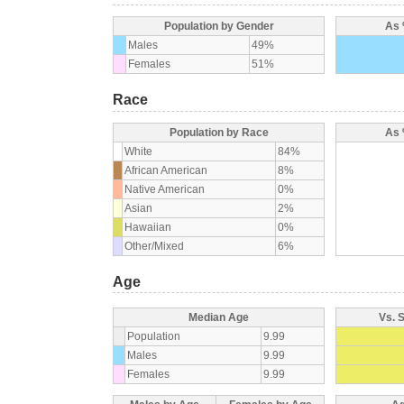
Population by Gender
As 
Males
49%
Females
51%
Race
Population by Race
As 
White
84%
African American
8%
Native American
0%
Asian
2%
Hawaiian
0%
Other/Mixed
6%
Age
Median Age
Vs. 
Population
9.99
Males
9.99
Females
9.99