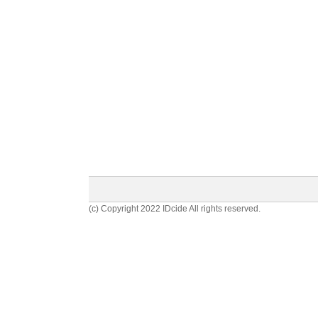
(c) Copyright 2022 IDcide All rights reserved.