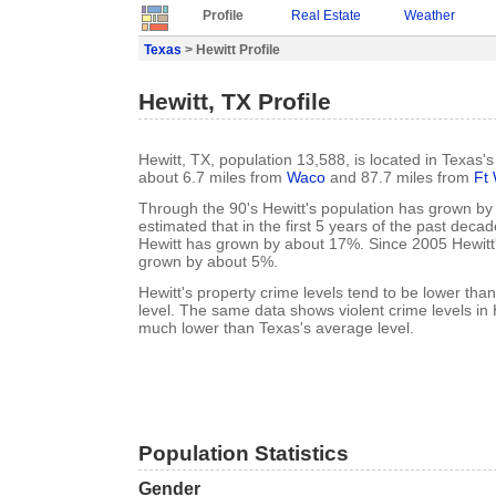
Profile
Real Estate
Weather
Texas
> Hewitt Profile
Hewitt, TX Profile
Hewitt, TX, population 13,588, is located in Texas
about 6.7 miles from
Waco
and 87.7 miles from
Ft
Through the 90's Hewitt's population has grown by 
estimated that in the first 5 years of the past deca
Hewitt has grown by about 17%. Since 2005 Hewitt
grown by about 5%.
Hewitt's property crime levels tend to be lower tha
level. The same data shows violent crime levels in 
much lower than Texas's average level.
Population Statistics
Gender