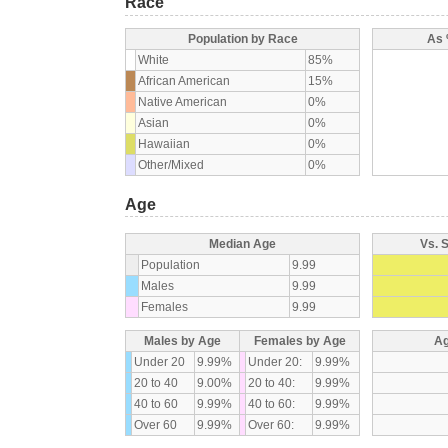
Race
Population by Race
As 
White
85%
African American
15%
Native American
0%
Asian
0%
Hawaiian
0%
Other/Mixed
0%
Age
Median Age
Vs. 
Population
9.99
Males
9.99
Females
9.99
Males by Age
Females by Age
Ag
Under 20
9.99%
Under 20:
9.99%
20 to 40
9.00%
20 to 40:
9.99%
40 to 60
9.99%
40 to 60:
9.99%
Over 60
9.99%
Over 60:
9.99%