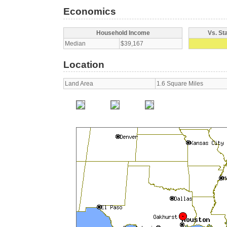
Economics
Household Income
Vs. St
Median
$39,167
Location
Land Area
1.6 Square Miles