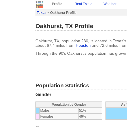
Profile
Real Estate
Weather
Texas
> Oakhurst Profile
Oakhurst, TX Profile
Oakhurst, TX, population 230, is located in Texas's
about 67.4 miles from
Houston
and 72.6 miles fro
Through the 90's Oakhurst's population has grown
Population Statistics
Gender
Population by Gender
As 
Males
51%
Females
49%