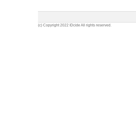
(c) Copyright 2022 IDcide All rights reserved.