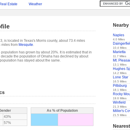
Real Estate
Weather
Nearby 
file
Naples
4.0 Miles
, is located in Texas's Morris county, about 73.4 miles
Daingerfie
 miles from
Mesquite
.
10.4 Miles
Marietta
population has grown by about 20%. It is estimated that in
past decade the population of Omaha has declined by about
11.7 Miles
Mt. Pleasa
opulation has stayed about the same.
13.1 Miles
Hughes Sp
14.2 Miles
Lone Star
16.5 Miles
Pittsburg
18.1 Miles
ics
Rocky Mo
19.6 Miles
Winfield
21.3 Miles
 Gender
As % of Population
Miller's C
21.5 Miles
43%
57%
Nearest