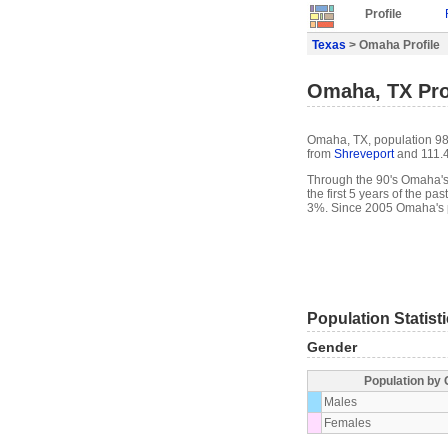
Profile
Texas
> Omaha Profile
Omaha, TX Pro
Omaha, TX, population 983
from
Shreveport
and 111.4
Through the 90's Omaha's 
the first 5 years of the 
3%. Since 2005 Omaha's p
Population Statist
Gender
Population by
Males
Females