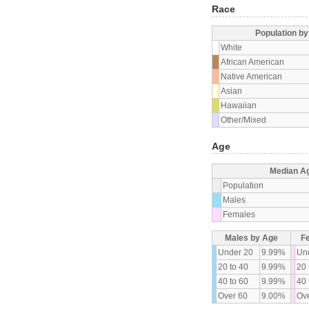
Race
Population b
White
African American
Native American
Asian
Hawaiian
Other/Mixed
Age
Median A
Population
Males
Females
Males by Age
F
Under 20
9.99%
Un
20 to 40
9.99%
20 
40 to 60
9.99%
40 
Over 60
9.00%
Ove