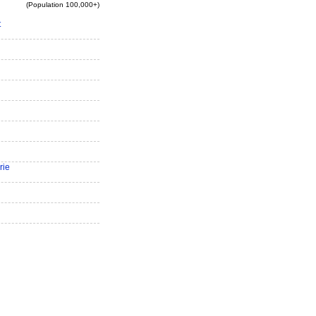
(Population 100,000+)
t
rie