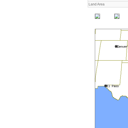
Land Area