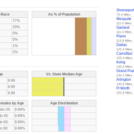
Shrevepor
y Race
As % of Population
73.4 Miles
Mesquite
77%
111.4 Miles
20%
Garland
111.4 Miles
0%
Plano
0%
113.8 Miles
Dallas
1%
122.4 Miles
2%
Carrollton
125.4 Miles
Irving
130.4 Miles
Grand Prai
ge
Vs. State Median Age
134.2 Miles
Arlington
9.99
140.6 Miles
9.99
Ft Worth
9.99
152.8 Miles
emales by Age
Age Distribution
der 20:
9.99%
to 40:
9.99%
to 60:
9.99%
r 60:
9.99%