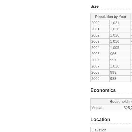
Size
Population by Year
2000
1,031
2001
1,026
2002
1,016
2003
1,016
2004
1,005
2005
986
2006
997
2007
1,016
2008
998
2009
983
Economics
Household I
Median
$25,
Location
Elevation