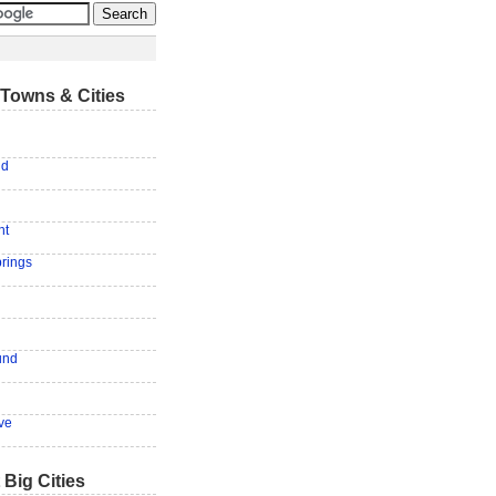
Towns & Cities
ld
nt
rings
und
ove
 Big Cities