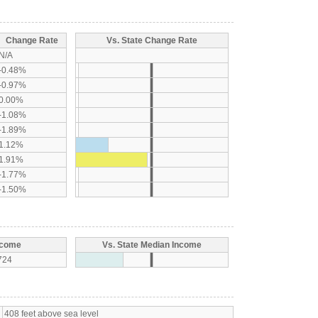
Change Rate
Vs. State Change Rate
N/A
-0.48%
-0.97%
0.00%
-1.08%
-1.89%
1.12%
1.91%
-1.77%
-1.50%
ncome
Vs. State Median Income
724
408 feet above sea level