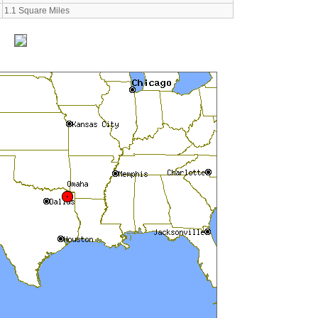
1.1 Square Miles