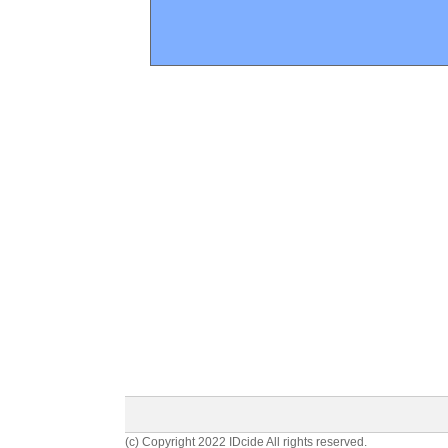
(c) Copyright 2022 IDcide All rights reserved.