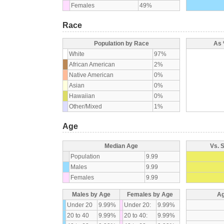
Females
49%
Race
Population by Race
As 
White
97%
African American
2%
Native American
0%
Asian
0%
Hawaiian
0%
Other/Mixed
1%
Age
Median Age
Vs. 
Population
9.99
Males
9.99
Females
9.99
Males by Age
Females by Age
Ag
Under 20
9.99%
Under 20:
9.99%
20 to 40
9.99%
20 to 40:
9.99%