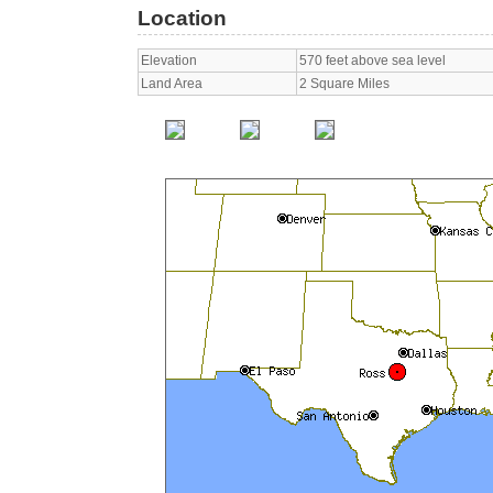
Location
Elevation
570 feet above sea level
Land Area
2 Square Miles