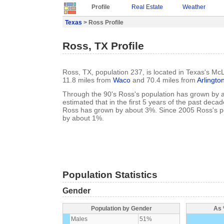
Profile
Real Estate
Weather
Texas
> Ross Profile
Ross, TX Profile
Ross, TX, population 237, is located in Texas's M
11.8 miles from
Waco
and 70.4 miles from
Arlingto
Through the 90's Ross's population has grown by a
estimated that in the first 5 years of the past deca
Ross has grown by about 3%. Since 2005 Ross's p
by about 1%.
Population Statistics
Gender
Population by Gender
As 
Males
51%