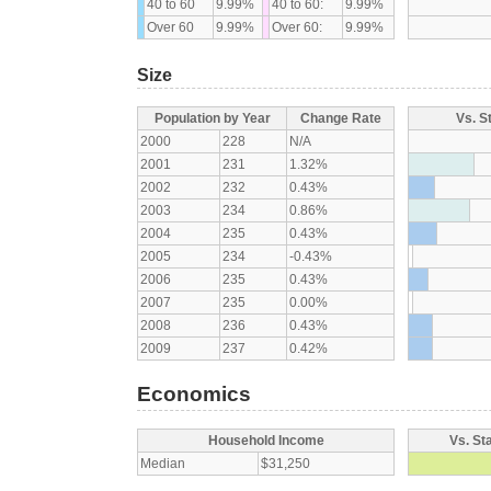
40 to 60
9.99%
40 to 60:
9.99%
Over 60
9.99%
Over 60:
9.99%
Size
Population by Year
Change Rate
Vs. S
2000
228
N/A
2001
231
1.32%
2002
232
0.43%
2003
234
0.86%
2004
235
0.43%
2005
234
-0.43%
2006
235
0.43%
2007
235
0.00%
2008
236
0.43%
2009
237
0.42%
Economics
Household Income
Vs. St
Median
$31,250