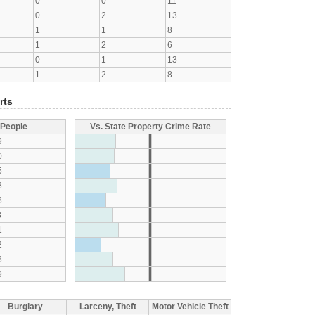
0
0
11
0
2
13
1
1
8
1
2
6
0
1
13
1
2
8
rts
 People
Vs. State Property Crime Rate
9
0
5
8
8
3
1
2
3
9
Burglary
Larceny, Theft
Motor Vehicle Theft