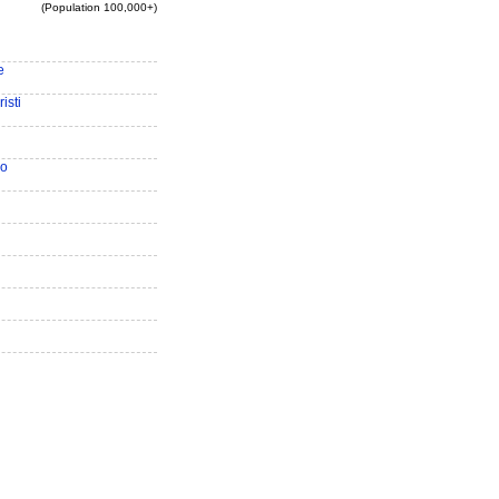
(Population 100,000+)
e
isti
io