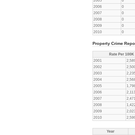
2005
0
2006
0
2007
0
2008
0
2009
0
2010
0
Property Crime Repo
Rate Per 100K
2001
2,58
2002
2,50
2003
2,23
2004
2,56
2005
1,79
2006
2,11
2007
2,47
2008
1,42
2009
2,02
2010
2,59
Year