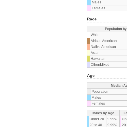
Males
Females
Race
Population b
White
African American
Native American
Asian
Hawaiian
Other/Mixed
Age
Median A
Population
Males
Females
Males by Age
F
Under 20
9.99%
Un
20 to 40
9.99%
20 