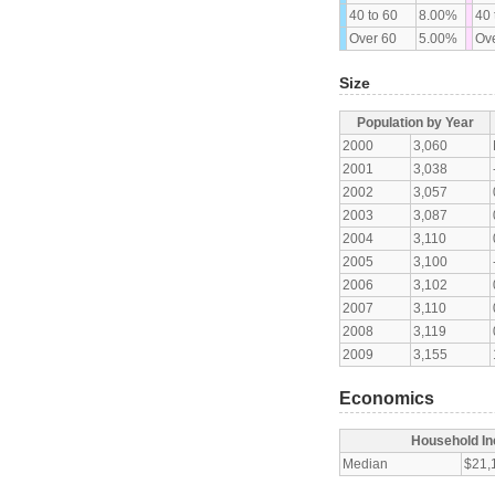
40 to 60
8.00%
40 
Over 60
5.00%
Ove
Size
Population by Year
2000
3,060
2001
3,038
2002
3,057
2003
3,087
2004
3,110
2005
3,100
2006
3,102
2007
3,110
2008
3,119
2009
3,155
Economics
Household I
Median
$21,