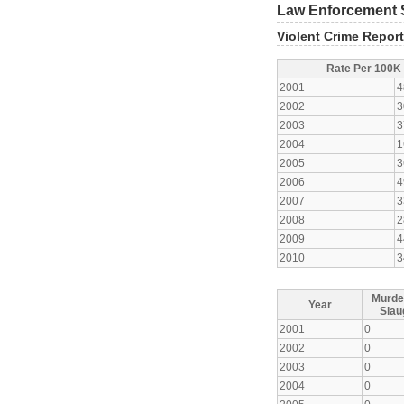
Law Enforcement S
Violent Crime Repor
Rate Per 100K
2001
4
2002
3
2003
3
2004
1
2005
3
2006
4
2007
3
2008
2
2009
4
2010
3
Murde
Year
Slau
2001
0
2002
0
2003
0
2004
0