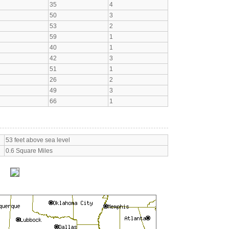
35
4
50
3
53
2
59
1
40
1
42
3
51
1
26
2
49
3
66
1
53 feet above sea level
0.6 Square Miles