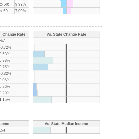
to 60:
9.99%
r 60:
7.00%
Change Rate
Vs. State Change Rate
N/A
-0.72%
0.63%
0.98%
0.75%
-0.32%
0.06%
0.26%
0.29%
1.15%
ncome
Vs. State Median Income
154