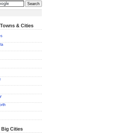
Towns & Cities
es
ita
g
y
orth
 Big Cities