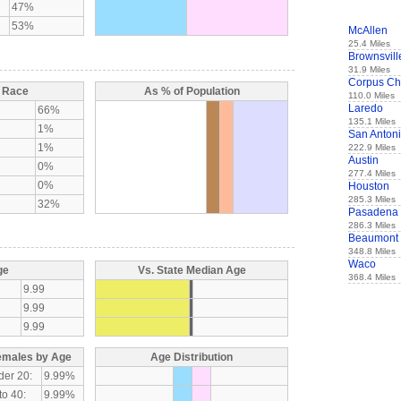
47%
53%
McAllen
25.4 Miles
Brownsvill
31.9 Miles
Corpus Chr
y Race
As % of Population
110.0 Miles
Laredo
66%
135.1 Miles
1%
San Anton
1%
222.9 Miles
Austin
0%
277.4 Miles
0%
Houston
285.3 Miles
32%
Pasadena
286.3 Miles
Beaumont
348.8 Miles
Waco
ge
Vs. State Median Age
368.4 Miles
9.99
9.99
9.99
emales by Age
Age Distribution
der 20:
9.99%
to 40:
9.99%