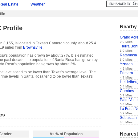
Real Estate
Weather
ile
Nearby 
 Profile
Grand Acr
0.9 Miles
n 3,155, is located in Texas's Cameron county, about 25.4
Tierra Bon
.9 miles from
Brownsville
.
1.0 Miles
Ratamosa
sa's population has grown by about 27%. It is estimated
of the past decade the population of Santa Rosa has grown by
3.9 Miles
Yznaga
ta Rosa's population has grown by about 2%.
4.2 Miles
me levels tend to be lower than Texas's average level. The
Primera
rime levels in Santa Rosa tend to be lower than Texas's
4.7 Miles
Heidelber
5.4 Miles
Combes
5.7 Miles
Palm Valle
5.8 Miles
La Feria N
5.9 Miles
ics
Sebastian
6.3 Miles
Nearest
 Gender
As % of Population