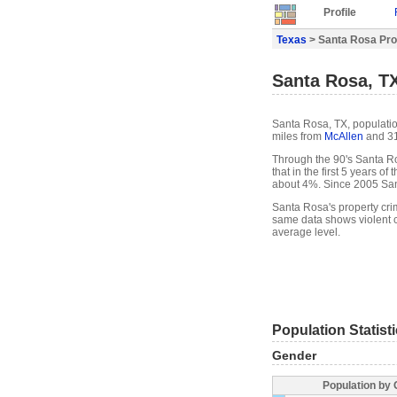
Profile
Texas
> Santa Rosa Prof
Santa Rosa, TX
Santa Rosa, TX, populatio
miles from
McAllen
and 31
Through the 90's Santa Ro
that in the first 5 years 
about 4%. Since 2005 San
Santa Rosa's property cri
same data shows violent c
average level.
Population Statist
Gender
Population by