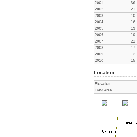
2001
36
2002
21
2003
10
2004
16
2005
13
2006
19
2007
22
2008
17
2009
12
2010
15
Location
Elevation
Land Area