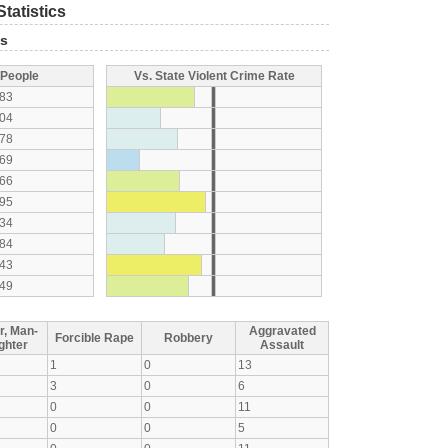
tatistics
ts
 People
Vs. State Violent Crime Rate
83
04
78
69
66
95
34
84
43
49
r, Man-
Aggravated
Forcible Rape
Robbery
ghter
Assault
1
0
13
3
0
6
0
0
11
0
0
5