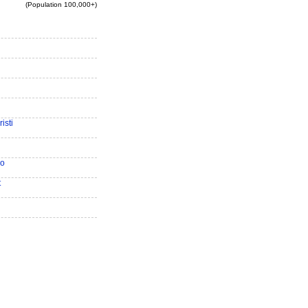
(Population 100,000+)
isti
io
t