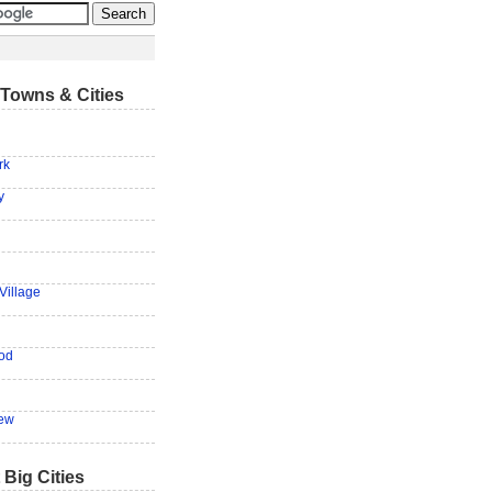
Towns & Cities
rk
y
Village
od
ew
 Big Cities