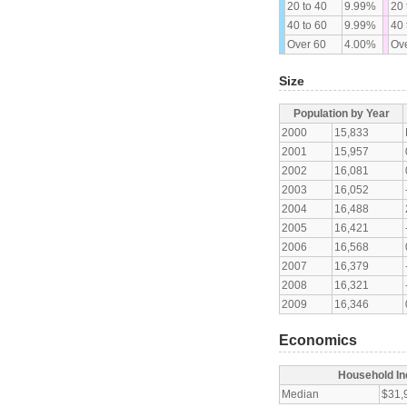
20 to 40
9.99%
20 
40 to 60
9.99%
40 
Over 60
4.00%
Ove
Size
Population by Year
2000
15,833
2001
15,957
2002
16,081
2003
16,052
2004
16,488
2005
16,421
2006
16,568
2007
16,379
2008
16,321
2009
16,346
Economics
Household I
Median
$31,