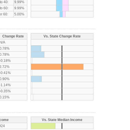
to 40:
9.99%
to 60:
9.99%
r 60:
5.00%
Change Rate
Vs. State Change Rate
N/A
0.78%
0.78%
-0.18%
2.72%
-0.41%
0.90%
-1.14%
-0.35%
0.15%
ncome
Vs. State Median Income
924