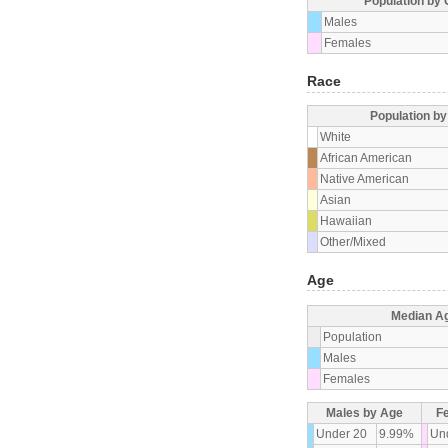
Population by
Males
Females
Race
Population b
White
African American
Native American
Asian
Hawaiian
Other/Mixed
Age
Median A
Population
Males
Females
Males by Age
F
Under 20
9.99%
Un