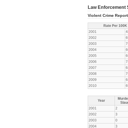
Law Enforcement S
Violent Crime Repor
Rate Per 100K
2001
4
2002
6
2003
7
2004
6
2005
6
2006
7
2007
6
2008
7
2009
6
2010
6
Murde
Year
Slau
2001
2
2002
3
2003
0
2004
3