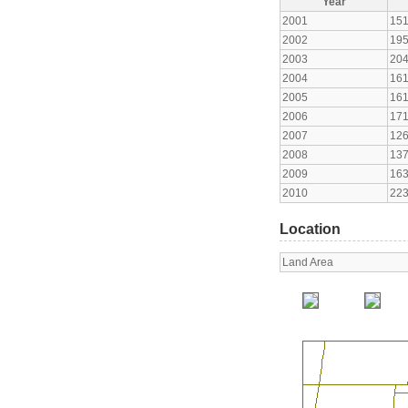
Year
2001
15
2002
19
2003
20
2004
16
2005
16
2006
17
2007
12
2008
13
2009
16
2010
22
Location
Land Area