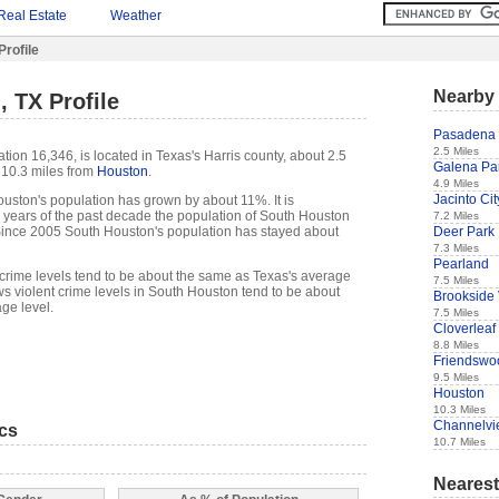
Real Estate
Weather
rofile
Nearby 
 TX Profile
Pasadena
2.5 Miles
ion 16,346, is located in Texas's Harris county, about 2.5
Galena Pa
10.3 miles from
Houston
.
4.9 Miles
Jacinto Cit
uston's population has grown by about 11%. It is
t 5 years of the past decade the population of South Houston
7.2 Miles
Deer Park
ince 2005 South Houston's population has stayed about
7.3 Miles
Pearland
crime levels tend to be about the same as Texas's average
7.5 Miles
s violent crime levels in South Houston tend to be about
Brookside 
ge level.
7.5 Miles
Cloverleaf
8.8 Miles
Friendswo
9.5 Miles
Houston
10.3 Miles
Channelvi
ics
10.7 Miles
Nearest