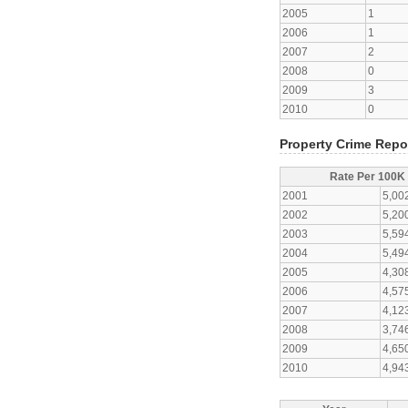
2005
1
2006
1
2007
2
2008
0
2009
3
2010
0
Property Crime Repo
Rate Per 100K
2001
5,00
2002
5,20
2003
5,59
2004
5,49
2005
4,30
2006
4,57
2007
4,12
2008
3,74
2009
4,65
2010
4,94