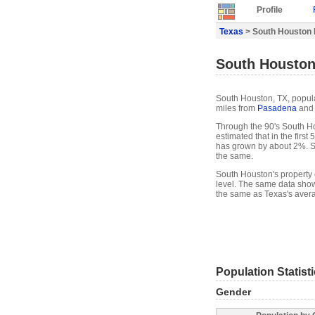
Profile
Texas
> South Houston P
South Houston,
South Houston, TX, populat
miles from
Pasadena
and 
Through the 90's South Ho
estimated that in the firs
has grown by about 2%. S
the same.
South Houston's property 
level. The same data show
the same as Texas's avera
Population Statist
Gender