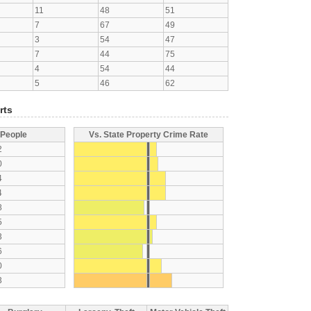
11
48
51
7
67
49
3
54
47
7
44
75
4
54
44
5
46
62
rts
 People
Vs. State Property Crime Rate
2
0
4
4
8
5
3
6
0
3