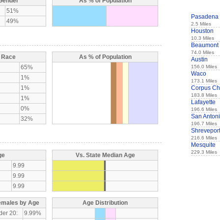
 Gender
As % of Population
51%
Pasadena
49%
2.5 Miles
Houston
10.3 Miles
Beaumont
74.0 Miles
y Race
As % of Population
Austin
65%
156.0 Miles
Waco
1%
173.1 Miles
1%
Corpus Chr
183.8 Miles
1%
Lafayette
0%
196.6 Miles
San Anton
32%
196.7 Miles
Shrevepor
216.6 Miles
Mesquite
229.3 Miles
ge
Vs. State Median Age
9.99
9.99
9.99
emales by Age
Age Distribution
der 20:
9.99%