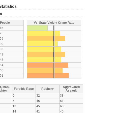
tatistics
ts
 People
Vs. State Violent Crime Rate
45
95
69
00
68
43
48
64
40
91
r, Man-
Aggravated
Forcible Rape
Robbery
ghter
Assault
0
32
38
6
45
61
13
45
68
14
41
40