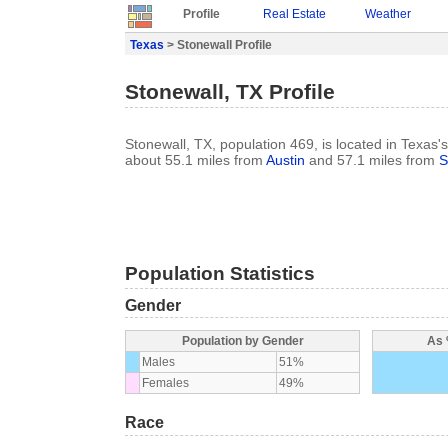
Profile
Real Estate
Weather
Texas
> Stonewall Profile
Stonewall, TX Profile
Stonewall, TX, population 469, is located in Texas's
about 55.1 miles from
Austin
and 57.1 miles from
S
Population Statistics
Gender
Population by Gender
As 
Males
51%
Females
49%
Race