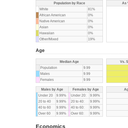
Population by Race
As 
White
81%
African American
0%
Native American
0%
Asian
0%
Hawaiian
0%
Other/Mixed
19%
Age
Median Age
Vs. 
Population
9.99
Males
9.99
Females
9.99
Males by Age
Females by Age
Ag
Under 20
9.99%
Under 20:
9.99%
20 to 40
9.99%
20 to 40:
9.99%
40 to 60
9.99%
40 to 60:
9.99%
Over 60
9.99%
Over 60:
9.99%
Economics