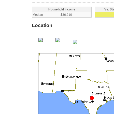
Household Income
Vs. St
Median
$36,210
Location