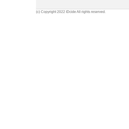
(c) Copyright 2022 IDcide All rights reserved.