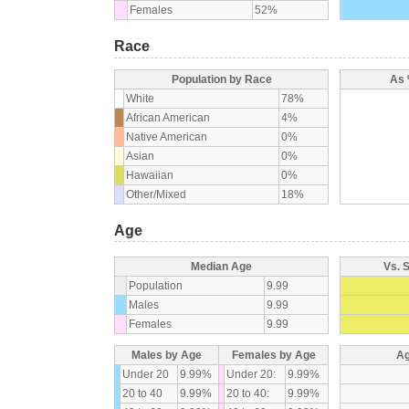
Females
52%
Race
Population by Race
As 
White
78%
African American
4%
Native American
0%
Asian
0%
Hawaiian
0%
Other/Mixed
18%
Age
Median Age
Vs. 
Population
9.99
Males
9.99
Females
9.99
Males by Age
Females by Age
Ag
Under 20
9.99%
Under 20:
9.99%
20 to 40
9.99%
20 to 40:
9.99%