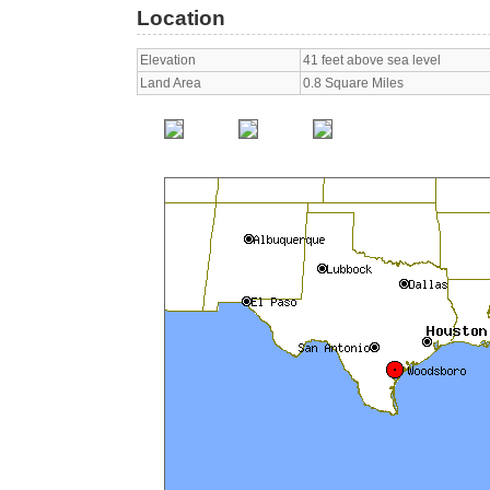
Location
Elevation
41 feet above sea level
Land Area
0.8 Square Miles