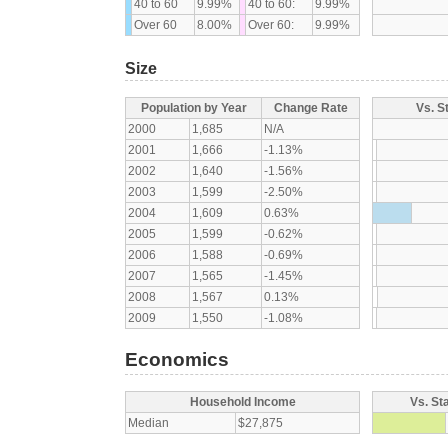
40 to 60
9.99%
40 to 60:
9.99%
Over 60
8.00%
Over 60:
9.99%
Size
Population by Year
Change Rate
Vs. S
2000
1,685
N/A
2001
1,666
-1.13%
2002
1,640
-1.56%
2003
1,599
-2.50%
2004
1,609
0.63%
2005
1,599
-0.62%
2006
1,588
-0.69%
2007
1,565
-1.45%
2008
1,567
0.13%
2009
1,550
-1.08%
Economics
Household Income
Vs. St
Median
$27,875