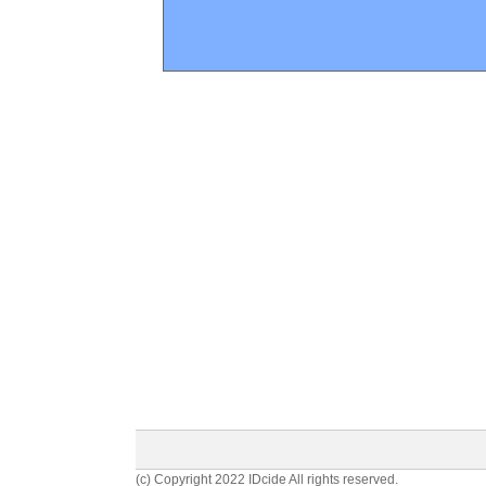
(c) Copyright 2022 IDcide All rights reserved.