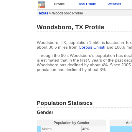
Profile
Real Estate
Weather
Texas
> Woodsboro Profile
Woodsboro, TX Profile
Woodsboro, TX, population 1,550, is located in Tex
about 30.6 miles from
Corpus Christi
and 108.6 mi
Through the 90's Woodsboro's population has decli
is estimated that in the first 5 years of the past de
Woodsboro has declined by about 4%. Since 2005
population has declined by about 3%.
Population Statistics
Gender
Population by Gender
As 
Males
48%