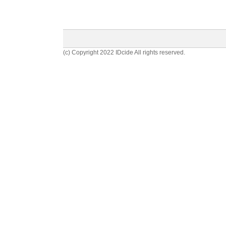
(c) Copyright 2022 IDcide All rights reserved.