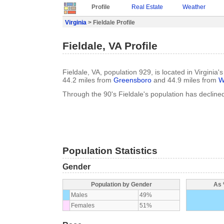
Profile
Real Estate
Weather
Virginia
> Fieldale Profile
Fieldale, VA Profile
Fieldale, VA, population 929, is located in Virginia
44.2 miles from
Greensboro
and 44.9 miles from
W
Through the 90's Fieldale's population has decline
Population Statistics
Gender
Population by Gender
As 
Males
49%
Females
51%