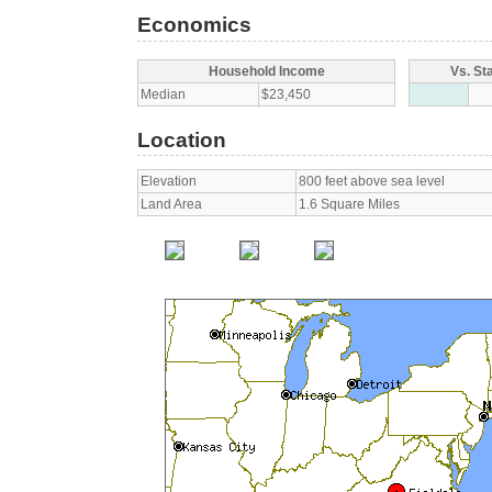
Economics
Household Income
Vs. St
Median
$23,450
Location
Elevation
800 feet above sea level
Land Area
1.6 Square Miles