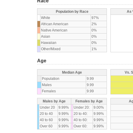
Race
Population by Race
As 
White
97%
African American
2%
Native American
0%
Asian
0%
Hawaiian
0%
Other/Mixed
1%
Age
Median Age
Vs. 
Population
9.99
Males
9.99
Females
9.99
Males by Age
Females by Age
Ag
Under 20
9.99%
Under 20:
9.00%
20 to 40
9.99%
20 to 40:
9.99%
40 to 60
9.99%
40 to 60:
9.99%
Over 60
9.99%
Over 60:
9.99%