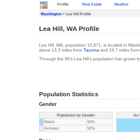
Profile
Real Estate
Weather
Washington
> Lea Hill Profile
Lea Hill, WA Profile
Lea Hill, WA, population 10,871, is located in Wash
about 13.3 miles from
Tacoma
and 19.7 miles fro
Through the 90's Lea Hill's population has grown 
Population Statistics
Gender
Population by Gender
As 
Males
50%
Females
50%