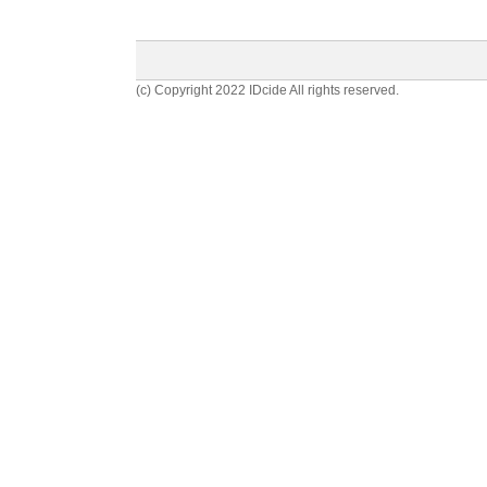
(c) Copyright 2022 IDcide All rights reserved.