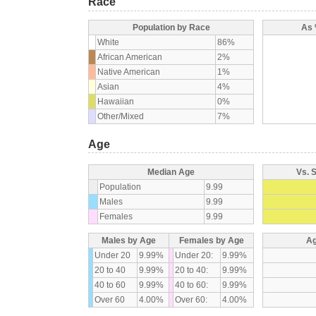
Race
Population by Race
As 
White
86%
African American
2%
Native American
1%
Asian
4%
Hawaiian
0%
Other/Mixed
7%
Age
Median Age
Vs. 
Population
9.99
Males
9.99
Females
9.99
Males by Age
Females by Age
Ag
Under 20
9.99%
Under 20:
9.99%
20 to 40
9.99%
20 to 40:
9.99%
40 to 60
9.99%
40 to 60:
9.99%
Over 60
4.00%
Over 60:
4.00%