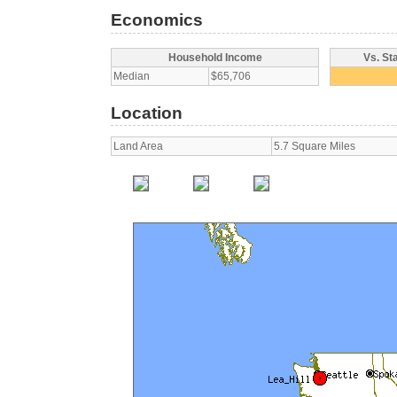
Economics
Household Income
Vs. St
Median
$65,706
Location
Land Area
5.7 Square Miles