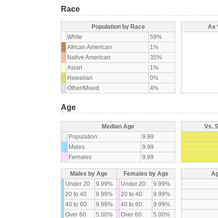
Race
Population by Race
As 
White
59%
African American
1%
Native American
35%
Asian
1%
Hawaiian
0%
Other/Mixed
4%
Age
Median Age
Vs. 
Population
9.99
Males
9.99
Females
9.99
Males by Age
Females by Age
Ag
Under 20
9.99%
Under 20:
9.99%
20 to 40
9.99%
20 to 40:
9.99%
40 to 60
9.99%
40 to 60:
9.99%
Over 60
5.00%
Over 60:
5.00%