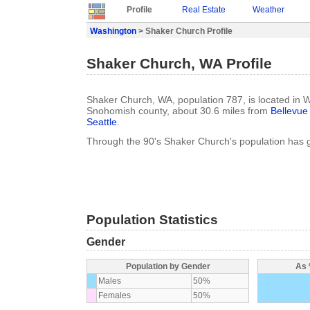
Profile
Real Estate
Weather
Washington
> Shaker Church Profile
Shaker Church, WA Profile
Shaker Church, WA, population 787, is located in 
Snohomish county, about 30.6 miles from
Bellevue
Seattle
.
Through the 90's Shaker Church's population has
Population Statistics
Gender
Population by Gender
As 
Males
50%
Females
50%