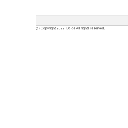
(c) Copyright 2022 IDcide All rights reserved.