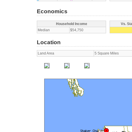
Economics
Household Income
Vs. St
Median
$54,750
Location
Land Area
5 Square Miles