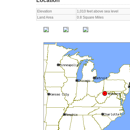
Location
Elevation
1,010 feet above sea level
Land Area
0.8 Square Miles