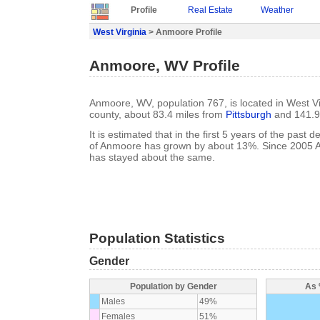
Profile
Real Estate
Weather
West Virginia
> Anmoore Profile
Anmoore, WV Profile
Anmoore, WV, population 767, is located in West Vi
county, about 83.4 miles from
Pittsburgh
and 141.9
It is estimated that in the first 5 years of the past
of Anmoore has grown by about 13%. Since 2005 
has stayed about the same.
Population Statistics
Gender
Population by Gender
As 
Males
49%
Females
51%