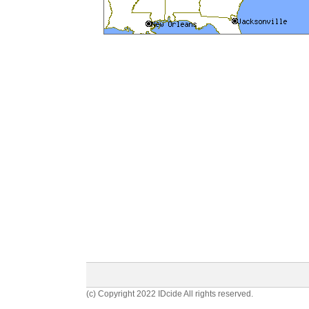
(c) Copyright 2022 IDcide All rights reserved.