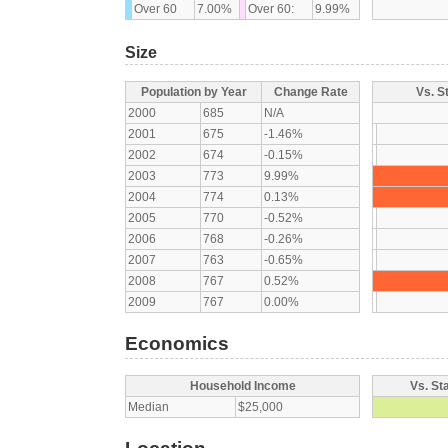
Over 60
7.00%
Over 60:
9.99%
Size
Population by Year
Change Rate
Vs. S
2000
685
N/A
2001
675
-1.46%
2002
674
-0.15%
2003
773
9.99%
2004
774
0.13%
2005
770
-0.52%
2006
768
-0.26%
2007
763
-0.65%
2008
767
0.52%
2009
767
0.00%
Economics
Household Income
Vs. St
Median
$25,000