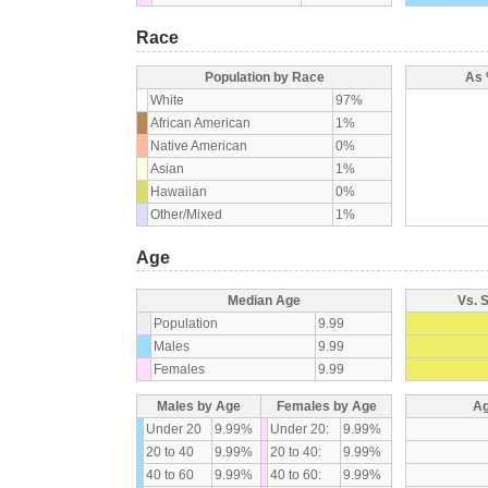
Race
Population by Race
As 
White
97%
African American
1%
Native American
0%
Asian
1%
Hawaiian
0%
Other/Mixed
1%
Age
Median Age
Vs. 
Population
9.99
Males
9.99
Females
9.99
Males by Age
Females by Age
Ag
Under 20
9.99%
Under 20:
9.99%
20 to 40
9.99%
20 to 40:
9.99%
40 to 60
9.99%
40 to 60:
9.99%