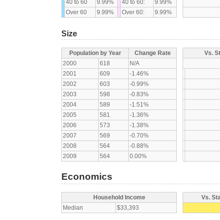
40 to 60
9.99%
40 to 60:
9.99%
Over 60
9.99%
Over 60:
9.99%
Size
Population by Year
Change Rate
Vs. S
2000
618
N/A
2001
609
-1.46%
2002
603
-0.99%
2003
598
-0.83%
2004
589
-1.51%
2005
581
-1.36%
2006
573
-1.38%
2007
569
-0.70%
2008
564
-0.88%
2009
564
0.00%
Economics
Household Income
Vs. St
Median
$33,393