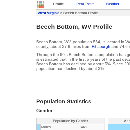
Profile
Real Estate
Weather
West Virginia
> Beech Bottom Profile
Beech Bottom, WV Profile
Beech Bottom, WV, population 564, is located in We
county, about 37.6 miles from
Pittsburgh
and 74.6 
Through the 90's Beech Bottom's population has g
is estimated that in the first 5 years of the past de
Beech Bottom has declined by about 5%. Since 20
population has declined by about 3%.
Population Statistics
Gender
Population by Gender
As 
Males
46%