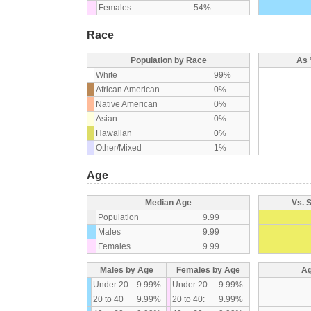
Females
54%
Race
Population by Race
As 
White
99%
African American
0%
Native American
0%
Asian
0%
Hawaiian
0%
Other/Mixed
1%
Age
Median Age
Vs. 
Population
9.99
Males
9.99
Females
9.99
Males by Age
Females by Age
Ag
Under 20
9.99%
Under 20:
9.99%
20 to 40
9.99%
20 to 40:
9.99%