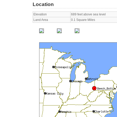
Location
Elevation
689 feet above sea level
Land Area
0.1 Square Miles