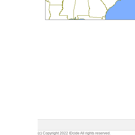
(c) Copyright 2022 IDcide All rights reserved.