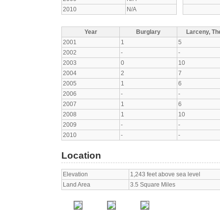
2010
N/A
Year
Burglary
Larceny, The
2001
1
5
2002
-
-
2003
0
10
2004
2
7
2005
1
6
2006
-
-
2007
1
6
2008
1
10
2009
-
-
2010
-
-
Location
Elevation
1,243 feet above sea level
Land Area
3.5 Square Miles