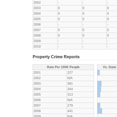
2002
-
-
-
2003
0
0
0
2004
0
0
0
2005
0
0
0
2006
-
-
-
2007
0
0
0
2008
0
0
0
2009
-
-
-
2010
-
-
-
Property Crime Reports
Rate Per 100K People
Vs. State
2001
227
2002
N/A
2003
381
2004
344
2005
313
2006
N/A
2007
279
2008
441
2009
N/A