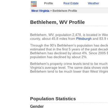
Profile
Real Estate
Weather
West Virginia
> Bethlehem Profile
Bethlehem, WV Profile
Bethlehem, WV, population 2,478, is located in Wes
county, about 45.8 miles from
Pittsburgh
and 83.9 
Through the 90's Bethlehem's population has declin
estimated that in the first 5 years of the past deca
Bethlehem has declined by about 4%. Since 2005 
population has declined by about 2%.
Bethlehem's property crime levels tend to be much
Virginia's average level. The same data shows viole
Bethlehem tend to be much lower than West Virgini
Population Statistics
Gender