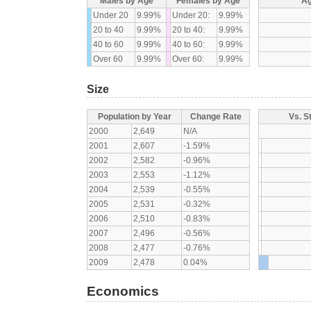
Males by Age
Females by Age
Ag
Under 20
9.99%
Under 20:
9.99%
20 to 40
9.99%
20 to 40:
9.99%
40 to 60
9.99%
40 to 60:
9.99%
Over 60
9.99%
Over 60:
9.99%
Size
Population by Year
Change Rate
Vs. S
2000
2,649
N/A
2001
2,607
-1.59%
2002
2,582
-0.96%
2003
2,553
-1.12%
2004
2,539
-0.55%
2005
2,531
-0.32%
2006
2,510
-0.83%
2007
2,496
-0.56%
2008
2,477
-0.76%
2009
2,478
0.04%
Economics