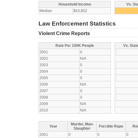
Household Income
Vs. St
Median
$43,802
Law Enforcement Statistics
Violent Crime Reports
Rate Per 100K People
Vs. Stat
2001
0
2002
N/A
2003
0
2004
0
2005
0
2006
N/A
2007
0
2008
0
2009
N/A
2010
N/A
Murder, Man-
Year
Forcible Rape
Ro
Slaughter
2001
0
0
0