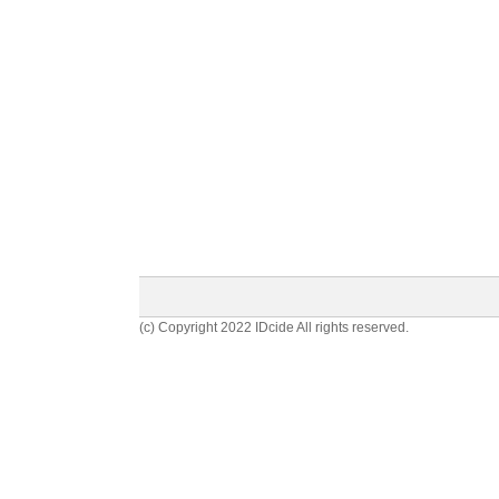
(c) Copyright 2022 IDcide All rights reserved.