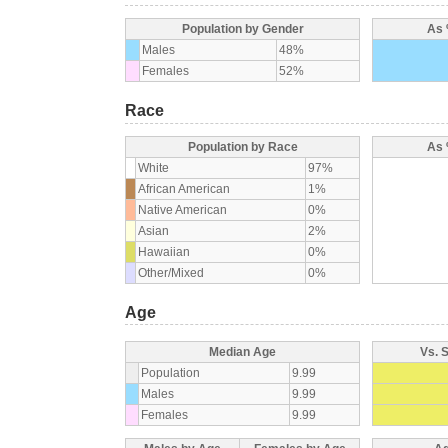
Population by Gender
As 
Males
48%
Females
52%
Race
Population by Race
As 
White
97%
African American
1%
Native American
0%
Asian
2%
Hawaiian
0%
Other/Mixed
0%
Age
Median Age
Vs. 
Population
9.99
Males
9.99
Females
9.99