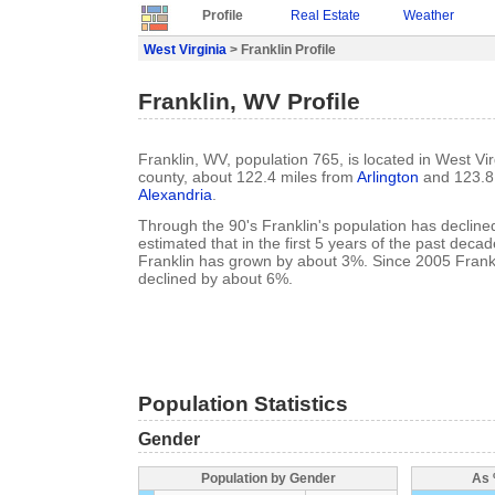
Profile
Real Estate
Weather
West Virginia
> Franklin Profile
Franklin, WV Profile
Franklin, WV, population 765, is located in West Vi
county, about 122.4 miles from
Arlington
and 123.8 
Alexandria
.
Through the 90's Franklin's population has declined
estimated that in the first 5 years of the past deca
Franklin has grown by about 3%. Since 2005 Frankl
declined by about 6%.
Population Statistics
Gender
Population by Gender
As 