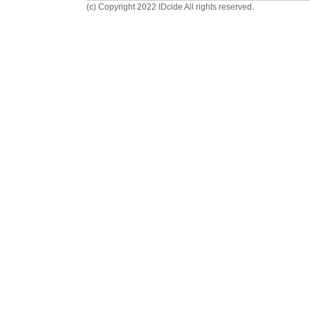
(c) Copyright 2022 IDcide All rights reserved.