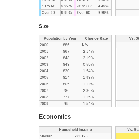
40 to 60
9.99%
40 to 60:
9.99%
Over 60
9.99%
Over 60:
9.99%
Size
Population by Year
Change Rate
Vs. S
2000
886
N/A
2001
867
-2.14%
2002
848
-2.19%
2003
843
-0.59%
2004
830
-1.54%
2005
814
-1.93%
2006
805
-1.11%
2007
786
-2.36%
2008
777
-1.15%
2009
765
-1.54%
Economics
Household Income
Vs. St
Median
$32,125