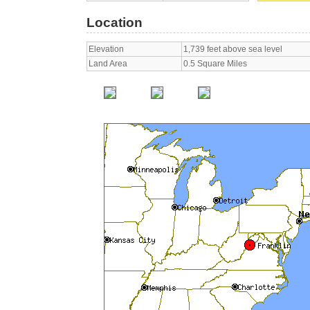
Location
Elevation
1,739 feet above sea level
Land Area
0.5 Square Miles