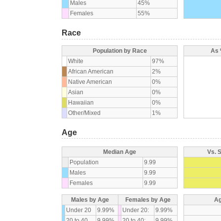
Males
45%
Females
55%
Race
Population by Race
As 
White
97%
African American
2%
Native American
0%
Asian
0%
Hawaiian
0%
Other/Mixed
1%
Age
Median Age
Vs. 
Population
9.99
Males
9.99
Females
9.99
Males by Age
Females by Age
Ag
Under 20
9.99%
Under 20:
9.99%
20 to 40
9.99%
20 to 40:
9.99%