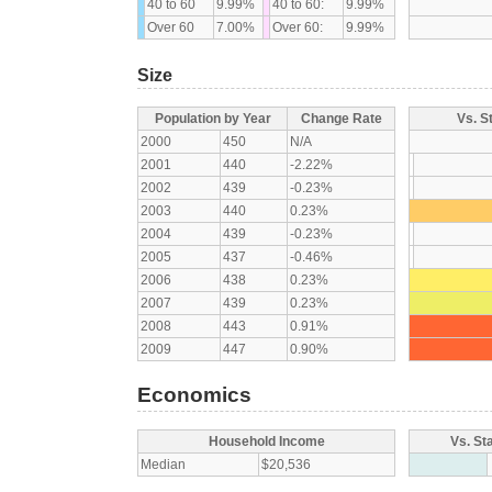
40 to 60
9.99%
40 to 60:
9.99%
Over 60
7.00%
Over 60:
9.99%
Size
Population by Year
Change Rate
Vs. S
2000
450
N/A
2001
440
-2.22%
2002
439
-0.23%
2003
440
0.23%
2004
439
-0.23%
2005
437
-0.46%
2006
438
0.23%
2007
439
0.23%
2008
443
0.91%
2009
447
0.90%
Economics
Household Income
Vs. St
Median
$20,536