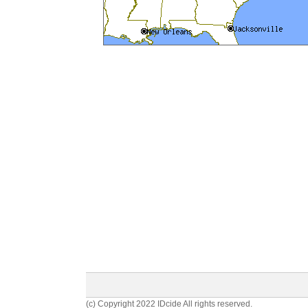
(c) Copyright 2022 IDcide All rights reserved.