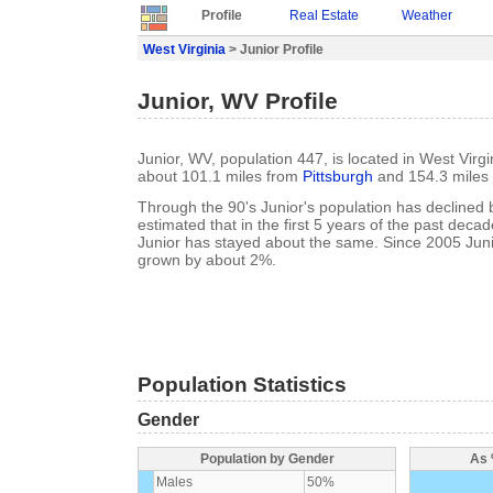
Profile
Real Estate
Weather
West Virginia
> Junior Profile
Junior, WV Profile
Junior, WV, population 447, is located in West Virgi
about 101.1 miles from
Pittsburgh
and 154.3 miles
Through the 90's Junior's population has declined b
estimated that in the first 5 years of the past deca
Junior has stayed about the same. Since 2005 Juni
grown by about 2%.
Population Statistics
Gender
Population by Gender
As 
Males
50%