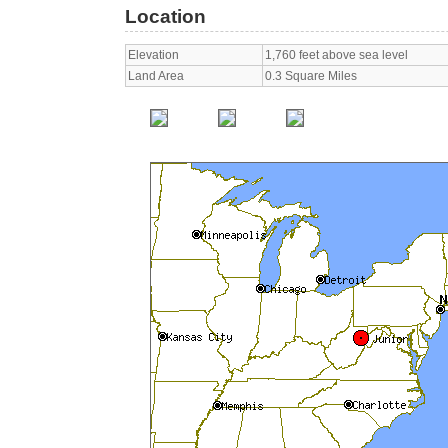
Location
Elevation
1,760 feet above sea level
Land Area
0.3 Square Miles