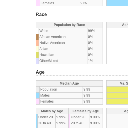
Females
50%
Race
Population by Race
As 
White
99%
African American
0%
Native American
0%
Asian
0%
Hawaiian
0%
Other/Mixed
1%
Age
Median Age
Vs. 
Population
9.99
Males
9.99
Females
9.99
Males by Age
Females by Age
Ag
Under 20
9.99%
Under 20:
9.99%
20 to 40
9.99%
20 to 40:
9.99%