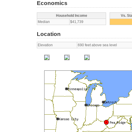
Economics
Household Income
Vs. St
Median
$41,739
Location
Elevation
690 feet above sea level