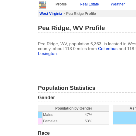
Profile
Real Estate
Weather
West Virginia
> Pea Ridge Profile
Pea Ridge, WV Profile
Pea Ridge, WV, population 6,363, is located in West
county, about 113.0 miles from
Columbus
and 118.
Lexington
.
Population Statistics
Gender
Population by Gender
As 
Males
47%
Females
53%
Race