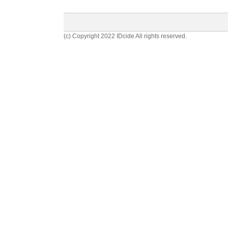
(c) Copyright 2022 IDcide All rights reserved.