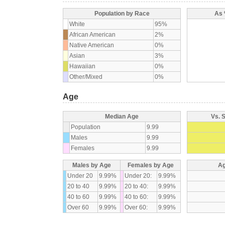
Population by Race
As 
White
95%
African American
2%
Native American
0%
Asian
3%
Hawaiian
0%
Other/Mixed
0%
Age
Median Age
Vs. 
Population
9.99
Males
9.99
Females
9.99
Males by Age
Females by Age
Ag
Under 20
9.99%
Under 20:
9.99%
20 to 40
9.99%
20 to 40:
9.99%
40 to 60
9.99%
40 to 60:
9.99%
Over 60
9.99%
Over 60:
9.99%