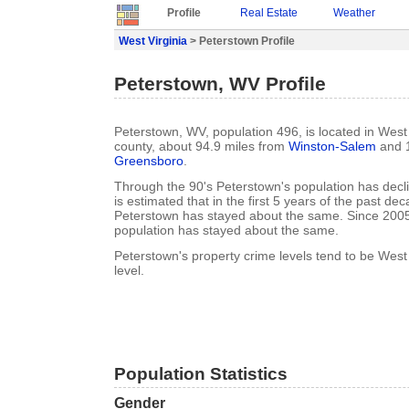
Profile
Real Estate
Weather
West Virginia
> Peterstown Profile
Peterstown, WV Profile
Peterstown, WV, population 496, is located in West
county, about 94.9 miles from
Winston-Salem
and 1
Greensboro
.
Through the 90's Peterstown's population has decl
is estimated that in the first 5 years of the past de
Peterstown has stayed about the same. Since 200
population has stayed about the same.
Peterstown's property crime levels tend to be West
level.
Population Statistics
Gender