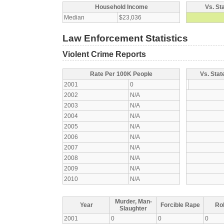
Household Income
Vs. St
Median
$23,036
Law Enforcement Statistics
Violent Crime Reports
Rate Per 100K People
Vs. Stat
2001
0
2002
N/A
2003
N/A
2004
N/A
2005
N/A
2006
N/A
2007
N/A
2008
N/A
2009
N/A
2010
N/A
Murder, Man-
Year
Forcible Rape
Ro
Slaughter
2001
0
0
0