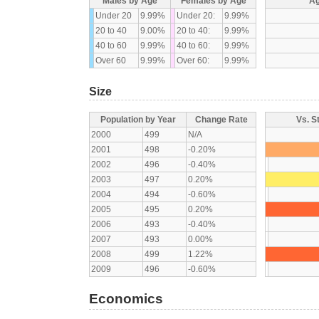
Males by Age
Females by Age
Ag
Under 20
9.99%
Under 20:
9.99%
20 to 40
9.00%
20 to 40:
9.99%
40 to 60
9.99%
40 to 60:
9.99%
Over 60
9.99%
Over 60:
9.99%
Size
Population by Year
Change Rate
Vs. S
2000
499
N/A
2001
498
-0.20%
2002
496
-0.40%
2003
497
0.20%
2004
494
-0.60%
2005
495
0.20%
2006
493
-0.40%
2007
493
0.00%
2008
499
1.22%
2009
496
-0.60%
Economics