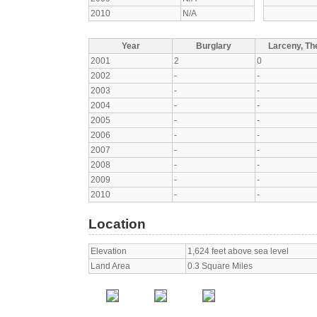
2010
N/A
Year
Burglary
Larceny, The
2001
2
0
2002
-
-
2003
-
-
2004
-
-
2005
-
-
2006
-
-
2007
-
-
2008
-
-
2009
-
-
2010
-
-
Location
Elevation
1,624 feet above sea level
Land Area
0.3 Square Miles