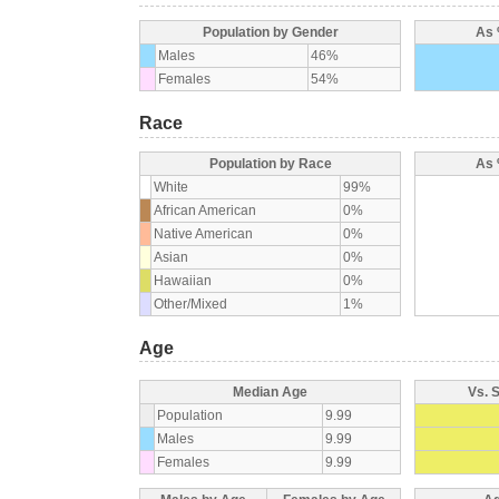
Population by Gender
As 
Males
46%
Females
54%
Race
Population by Race
As 
White
99%
African American
0%
Native American
0%
Asian
0%
Hawaiian
0%
Other/Mixed
1%
Age
Median Age
Vs. 
Population
9.99
Males
9.99
Females
9.99