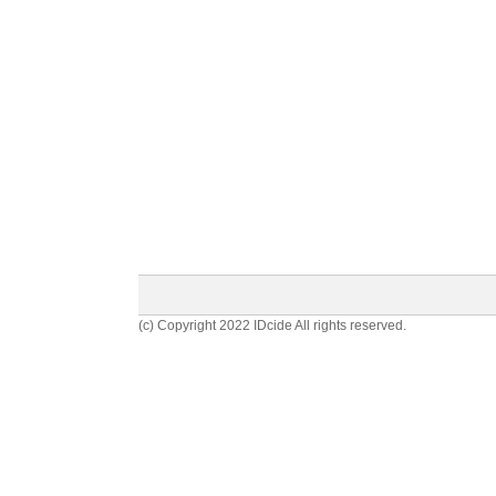
(c) Copyright 2022 IDcide All rights reserved.