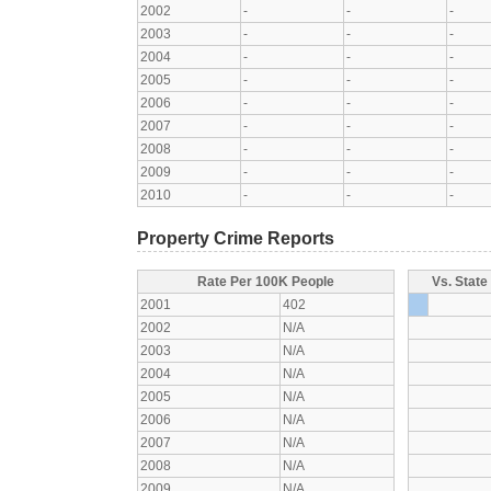
2002
-
-
-
2003
-
-
-
2004
-
-
-
2005
-
-
-
2006
-
-
-
2007
-
-
-
2008
-
-
-
2009
-
-
-
2010
-
-
-
Property Crime Reports
Rate Per 100K People
Vs. State
2001
402
2002
N/A
2003
N/A
2004
N/A
2005
N/A
2006
N/A
2007
N/A
2008
N/A
2009
N/A