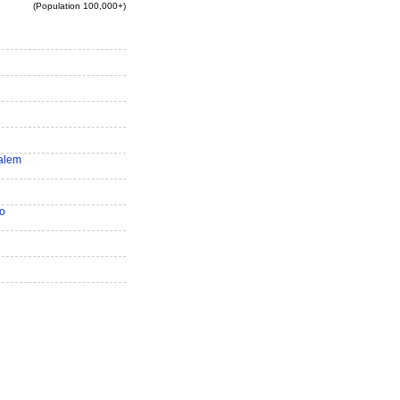
(Population 100,000+)
alem
o