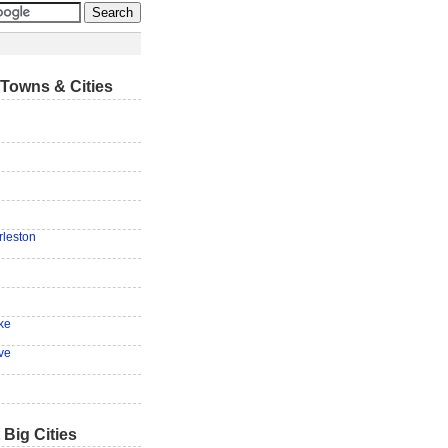
Towns & Cities
n
rleston
ke
ve
 Big Cities