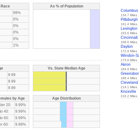
y Race
As % of Population
Columbus
99%
134.7 Miles
0%
Pittsburgh
161.4 Miles
0%
Lexington
0%
163.6 Miles
Cincinnati
0%
168.6 Miles
1%
Dayton
172.9 Miles
Winston-S
173.6 Miles
Akron
ge
Vs. State Median Age
184.9 Miles
Greensbor
9.99
186.4 Miles
9.99
Cleveland
214.1 Miles
9.99
Knoxville
216.2 Miles
emales by Age
Age Distribution
der 20:
9.99%
to 40:
9.99%
to 60:
9.99%
r 60:
9.99%