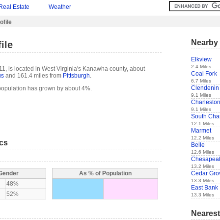
Real Estate
Weather
ofile
Nearby 
ile
Elkview
2.4 Miles
11, is located in West Virginia's Kanawha county, about
Coal Fork
us
and 161.4 miles from
Pittsburgh
.
6.7 Miles
Clendenin
 population has grown by about 4%.
9.1 Miles
Charlesto
9.1 Miles
South Cha
12.1 Miles
Marmet
12.2 Miles
ics
Belle
12.6 Miles
Chesapea
13.2 Miles
Cedar Gro
 Gender
As % of Population
13.3 Miles
48%
East Bank
52%
13.3 Miles
Nearest