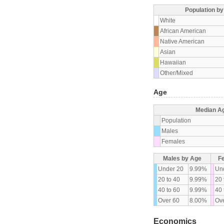
Population b
White
African American
Native American
Asian
Hawaiian
Other/Mixed
Age
Median A
Population
Males
Females
Males by Age
F
Under 20
9.99%
Un
20 to 40
9.99%
20 
40 to 60
9.99%
40 
Over 60
8.00%
Ove
Economics