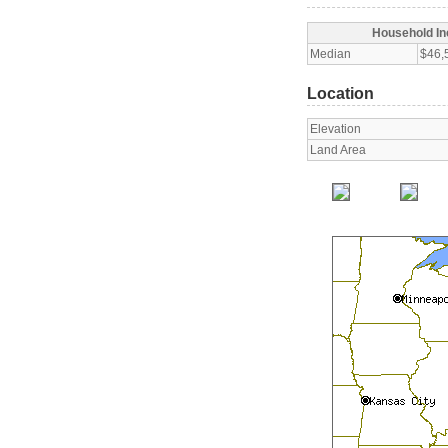
Household I
Median
$46,
Location
Elevation
Land Area