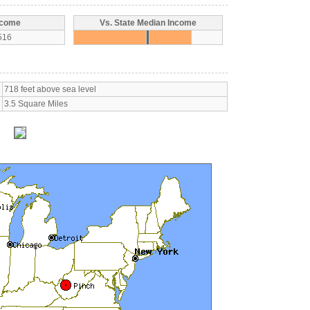
ncome
Vs. State Median Income
516
718 feet above sea level
3.5 Square Miles