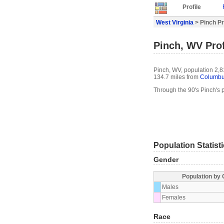
Profile
West Virginia
> Pinch Pr
Pinch, WV Prof
Pinch, WV, population 2,8
134.7 miles from
Columb
Through the 90's Pinch's
Population Statist
Gender
Population by
Males
Females
Race