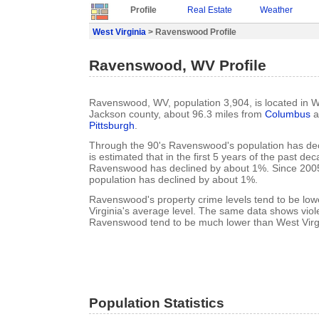
Profile
Real Estate
Weather
West Virginia
> Ravenswood Profile
Ravenswood, WV Profile
Ravenswood, WV, population 3,904, is located in We
Jackson county, about 96.3 miles from
Columbus
a
Pittsburgh
.
Through the 90's Ravenswood's population has dec
is estimated that in the first 5 years of the past de
Ravenswood has declined by about 1%. Since 20
population has declined by about 1%.
Ravenswood's property crime levels tend to be low
Virginia's average level. The same data shows viole
Ravenswood tend to be much lower than West Virgi
Population Statistics