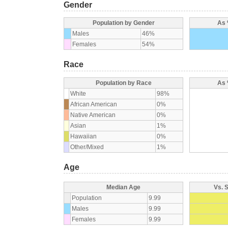
Gender
Population by Gender
As 
Males
46%
Females
54%
Race
Population by Race
As 
White
98%
African American
0%
Native American
0%
Asian
1%
Hawaiian
0%
Other/Mixed
1%
Age
Median Age
Vs. 
Population
9.99
Males
9.99
Females
9.99