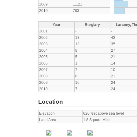
2009
1,121
2010
783
Year
Burglary
Larceny, The
2001
-
-
2002
13
42
2003
13
35
2004
8
27
2005
5
21
2006
1
14
2007
7
10
2008
8
21
2009
16
24
2010
7
24
Location
Elevation
620 feet above sea level
Land Area
1.8 Square Miles