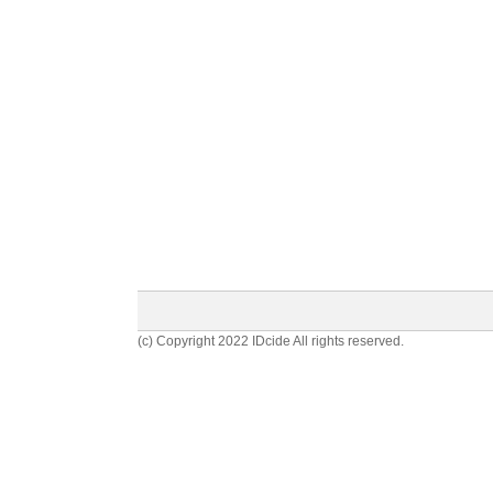
(c) Copyright 2022 IDcide All rights reserved.