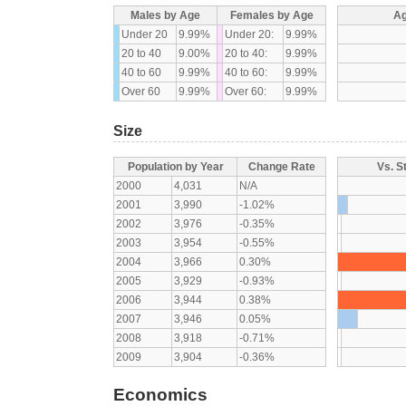
Males by Age
Females by Age
Ag
Under 20
9.99%
Under 20:
9.99%
20 to 40
9.00%
20 to 40:
9.99%
40 to 60
9.99%
40 to 60:
9.99%
Over 60
9.99%
Over 60:
9.99%
Size
Population by Year
Change Rate
Vs. S
2000
4,031
N/A
2001
3,990
-1.02%
2002
3,976
-0.35%
2003
3,954
-0.55%
2004
3,966
0.30%
2005
3,929
-0.93%
2006
3,944
0.38%
2007
3,946
0.05%
2008
3,918
-0.71%
2009
3,904
-0.36%
Economics