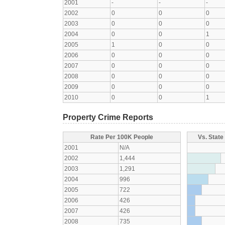
2001
-
-
-
2002
0
0
0
2003
0
0
0
2004
0
0
1
2005
1
0
0
2006
0
0
0
2007
0
0
0
2008
0
0
0
2009
0
0
0
2010
0
0
1
Property Crime Reports
Rate Per 100K People
Vs. State
2001
N/A
2002
1,444
2003
1,291
2004
996
2005
722
2006
426
2007
426
2008
735