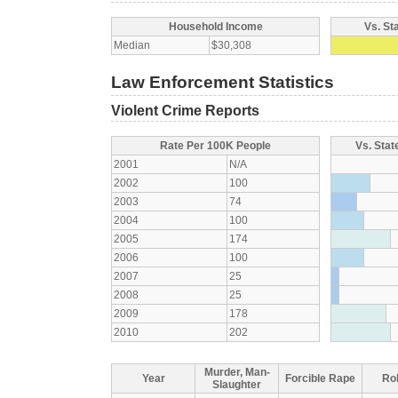
Household Income
Vs. St
Median
$30,308
Law Enforcement Statistics
Violent Crime Reports
Rate Per 100K People
Vs. Stat
2001
N/A
2002
100
2003
74
2004
100
2005
174
2006
100
2007
25
2008
25
2009
178
2010
202
Murder, Man-
Year
Forcible Rape
Ro
Slaughter