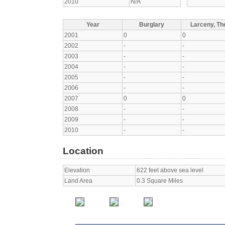
2010
N/A
Year
Burglary
Larceny, The
2001
0
0
2002
-
-
2003
-
-
2004
-
-
2005
-
-
2006
-
-
2007
0
0
2008
-
-
2009
-
-
2010
-
-
Location
Elevation
622 feet above sea level
Land Area
0.3 Square Miles