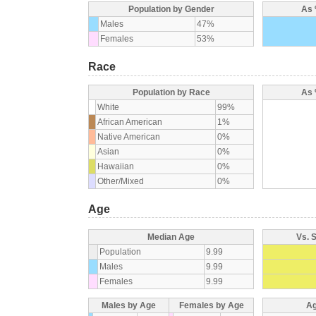
Population by Gender
As 
Males
47%
Females
53%
Race
Population by Race
As 
White
99%
African American
1%
Native American
0%
Asian
0%
Hawaiian
0%
Other/Mixed
0%
Age
Median Age
Vs. 
Population
9.99
Males
9.99
Females
9.99
Males by Age
Females by Age
Ag