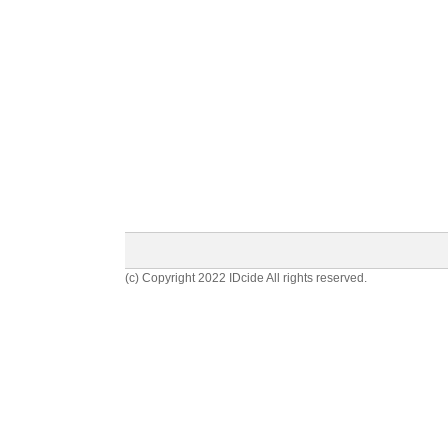
(c) Copyright 2022 IDcide All rights reserved.