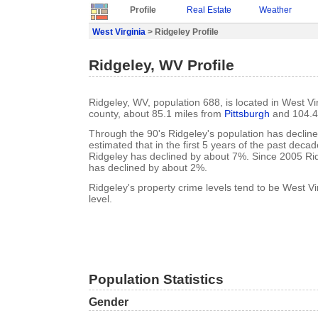
Profile
Real Estate
Weather
West Virginia
> Ridgeley Profile
Ridgeley, WV Profile
Ridgeley, WV, population 688, is located in West Vir
county, about 85.1 miles from
Pittsburgh
and 104.4
Through the 90's Ridgeley's population has decline
estimated that in the first 5 years of the past deca
Ridgeley has declined by about 7%. Since 2005 Rid
has declined by about 2%.
Ridgeley's property crime levels tend to be West Vi
level.
Population Statistics
Gender