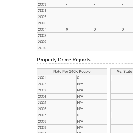
2003
-
-
-
2004
-
-
-
2005
-
-
-
2006
-
-
-
2007
0
0
0
2008
-
-
-
2009
-
-
-
2010
-
-
-
Property Crime Reports
Rate Per 100K People
Vs. State
2001
0
2002
N/A
2003
N/A
2004
N/A
2005
N/A
2006
N/A
2007
0
2008
N/A
2009
N/A