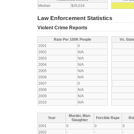
Median
$26,016
Law Enforcement Statistics
Violent Crime Reports
Rate Per 100K People
Vs. Stat
2001
0
2002
N/A
2003
N/A
2004
N/A
2005
N/A
2006
N/A
2007
0
2008
N/A
2009
N/A
2010
N/A
Murder, Man-
Year
Forcible Rape
Ro
Slaughter
2001
0
0
0
2002
-
-
-