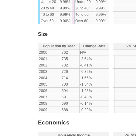
Under 20
9.99%
Under 20:
9.99%
20 to 40
9.99%
20 to 40:
9.99%
40 to 60
9.99%
40 to 60:
9.99%
Over 60
9.00%
Over 60:
9.99%
Size
Population by Year
Change Rate
Vs. S
2000
762
N/A
2001
735
-3.54%
2002
732
-0.41%
2003
726
-0.82%
2004
714
-1.65%
2005
703
-1.54%
2006
694
-1.28%
2007
691
-0.43%
2008
690
-0.14%
2009
688
-0.29%
Economics
Household Income
Vs. St