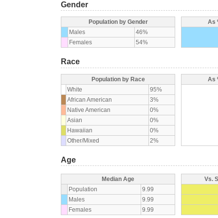
Gender
Population by Gender
As 
Males
46%
Females
54%
Race
Population by Race
As 
White
95%
African American
3%
Native American
0%
Asian
0%
Hawaiian
0%
Other/Mixed
2%
Age
Median Age
Vs. 
Population
9.99
Males
9.99
Females
9.99