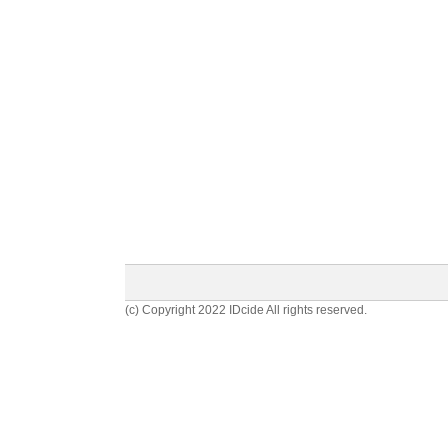
(c) Copyright 2022 IDcide All rights reserved.