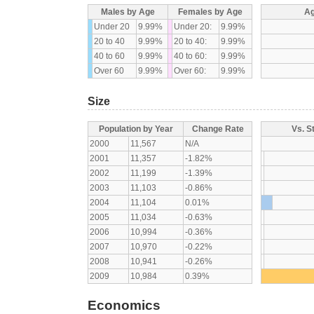
Males by Age
Females by Age
Ag
Under 20
9.99%
Under 20:
9.99%
20 to 40
9.99%
20 to 40:
9.99%
40 to 60
9.99%
40 to 60:
9.99%
Over 60
9.99%
Over 60:
9.99%
Size
Population by Year
Change Rate
Vs. S
2000
11,567
N/A
2001
11,357
-1.82%
2002
11,199
-1.39%
2003
11,103
-0.86%
2004
11,104
0.01%
2005
11,034
-0.63%
2006
10,994
-0.36%
2007
10,970
-0.22%
2008
10,941
-0.26%
2009
10,984
0.39%
Economics