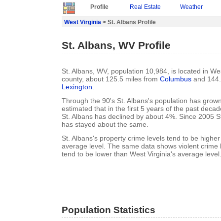
Profile
Real Estate
Weather
West Virginia
> St. Albans Profile
St. Albans, WV Profile
St. Albans, WV, population 10,984, is located in W
county, about 125.5 miles from
Columbus
and 144.
Lexington
.
Through the 90's St. Albans's population has grown
estimated that in the first 5 years of the past deca
St. Albans has declined by about 4%. Since 2005 St
has stayed about the same.
St. Albans's property crime levels tend to be higher
average level. The same data shows violent crime l
tend to be lower than West Virginia's average level
Population Statistics