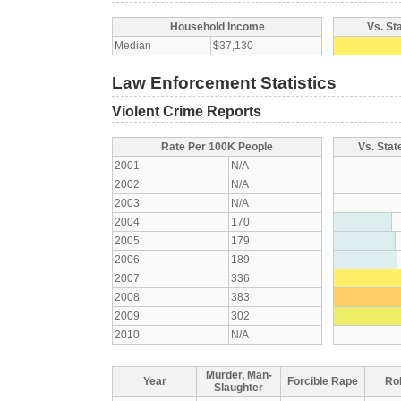
Household Income
Vs. St
Median
$37,130
Law Enforcement Statistics
Violent Crime Reports
Rate Per 100K People
Vs. Stat
2001
N/A
2002
N/A
2003
N/A
2004
170
2005
179
2006
189
2007
336
2008
383
2009
302
2010
N/A
Murder, Man-
Year
Forcible Rape
Ro
Slaughter