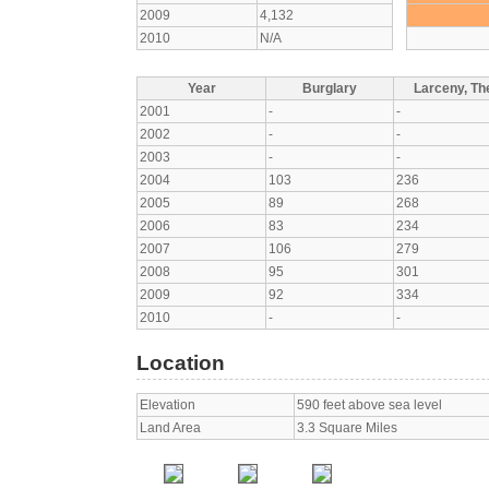
2009
4,132
2010
N/A
Year
Burglary
Larceny, The
2001
-
-
2002
-
-
2003
-
-
2004
103
236
2005
89
268
2006
83
234
2007
106
279
2008
95
301
2009
92
334
2010
-
-
Location
Elevation
590 feet above sea level
Land Area
3.3 Square Miles