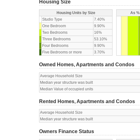
Housing Size
Housing Units by Size
As % 
Studio Type
7.40%
One Bedroom
9.90%
Two Bedrooms
16%
Three Bedrooms
53.10%
Four Bedrooms
9.90%
Five Bedrooms or more
3.70%
Owned Homes, Apartments and Condos
Average Household Size
Median year structure was built
Median Value of occupied units
Rented Homes, Apartments and Condos
Average Household Size
Median year structure was built
Owners Finance Status