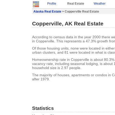
Profile
Real Estate
Weather
Alaska Real Estate
> Copperville Real Estate
Copperville, AK Real Estate
According to census data in the year 2000 there w
in Copperville. This represents a 47.3% growth fro
Of those housing units, none were located in eithe
urban clusters, and 81 were located in what is class
Homeownership rate in Copperville is about 80.3%.
vacancy rate, including seasonal lodging, is about
household size is 2.97 people.
The majority of houses, apartments or condos in Co
after 1979.
Statistics