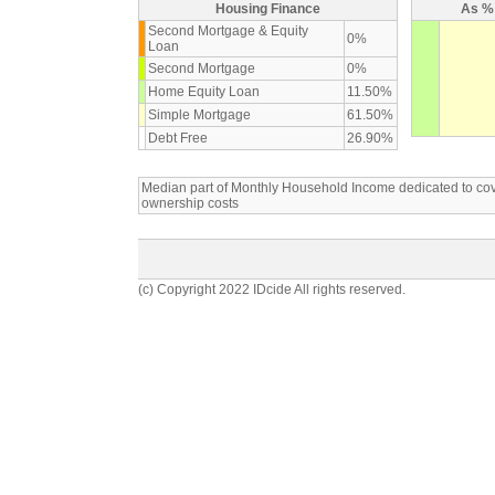
Housing Finance
As % 
Second Mortgage & Equity
0%
Loan
Second Mortgage
0%
Home Equity Loan
11.50%
Simple Mortgage
61.50%
Debt Free
26.90%
Median part of Monthly Household Income dedicated to c
ownership costs
(c) Copyright 2022 IDcide All rights reserved.