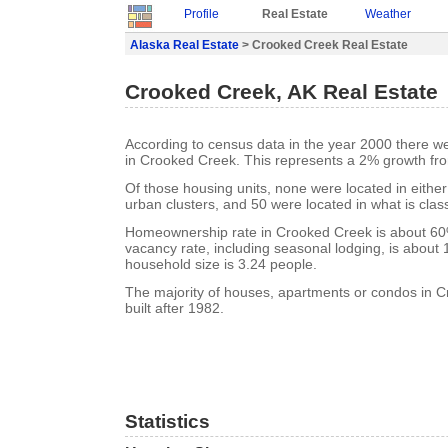
Profile
Real Estate
Weather
Alaska Real Estate
> Crooked Creek Real Estate
Crooked Creek, AK Real Estate
According to census data in the year 2000 there w
in Crooked Creek. This represents a 2% growth fr
Of those housing units, none were located in eithe
urban clusters, and 50 were located in what is class
Homeownership rate in Crooked Creek is about 6
vacancy rate, including seasonal lodging, is about
household size is 3.24 people.
The majority of houses, apartments or condos in 
built after 1982.
Statistics