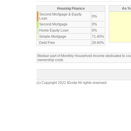
Housing Finance
As % 
Second Mortgage & Equity
0%
Loan
Second Mortgage
0%
Home Equity Loan
0%
Simple Mortgage
71.40%
Debt Free
28.60%
Median part of Monthly Household Income dedicated to c
ownership costs
(c) Copyright 2022 IDcide All rights reserved.