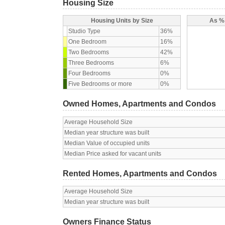
Housing Size
Housing Units by Size
As % 
Studio Type
36%
One Bedroom
16%
Two Bedrooms
42%
Three Bedrooms
6%
Four Bedrooms
0%
Five Bedrooms or more
0%
Owned Homes, Apartments and Condos
Average Household Size
Median year structure was built
Median Value of occupied units
Median Price asked for vacant units
Rented Homes, Apartments and Condos
Average Household Size
Median year structure was built
Owners Finance Status