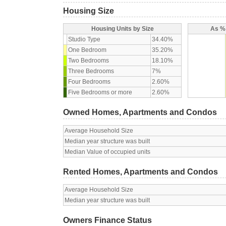
Housing Size
Housing Units by Size
As % 
Studio Type
34.40%
One Bedroom
35.20%
Two Bedrooms
18.10%
Three Bedrooms
7%
Four Bedrooms
2.60%
Five Bedrooms or more
2.60%
Owned Homes, Apartments and Condos
Average Household Size
Median year structure was built
Median Value of occupied units
Rented Homes, Apartments and Condos
Average Household Size
Median year structure was built
Owners Finance Status