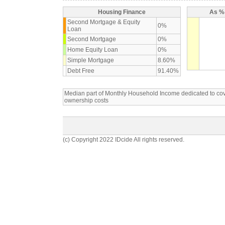
Housing Finance
As % 
Second Mortgage & Equity
0%
Loan
Second Mortgage
0%
Home Equity Loan
0%
Simple Mortgage
8.60%
Debt Free
91.40%
Median part of Monthly Household Income dedicated to c
ownership costs
(c) Copyright 2022 IDcide All rights reserved.