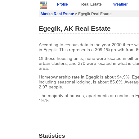
Profile
Real Estate
Weather
Alaska Real Estate
> Egegik Real Estate
Egegik, AK Real Estate
According to census data in the year 2000 there w
in Egegik. This represents a 309.1% growth from 6
Of those housing units, none were located in eithe
urban clusters, and 270 were located in what is clas
area.
Homeownership rate in Egegik is about 94.9%. Ege
including seasonal lodging, is about 85.6%. Averag
2.97 people.
The majority of houses, apartments or condos in Eg
1975.
Statistics