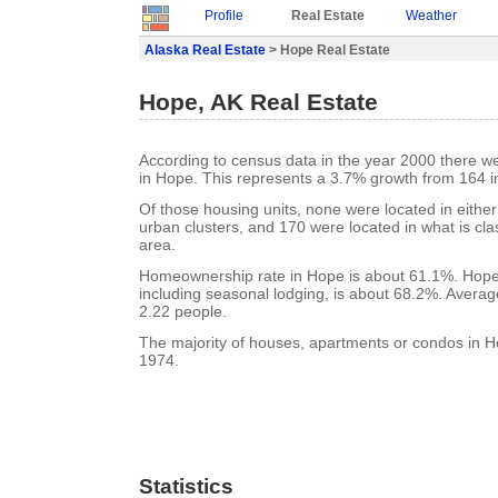
Profile
Real Estate
Weather
Alaska Real Estate
> Hope Real Estate
Hope, AK Real Estate
According to census data in the year 2000 there w
in Hope. This represents a 3.7% growth from 164 i
Of those housing units, none were located in eithe
urban clusters, and 170 were located in what is clas
area.
Homeownership rate in Hope is about 61.1%. Hope
including seasonal lodging, is about 68.2%. Averag
2.22 people.
The majority of houses, apartments or condos in Ho
1974.
Statistics