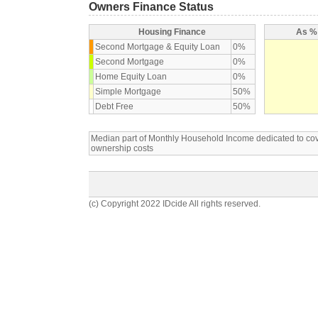
Owners Finance Status
Housing Finance
As % 
Second Mortgage & Equity Loan
0%
Second Mortgage
0%
Home Equity Loan
0%
Simple Mortgage
50%
Debt Free
50%
Median part of Monthly Household Income dedicated to c
ownership costs
(c) Copyright 2022 IDcide All rights reserved.