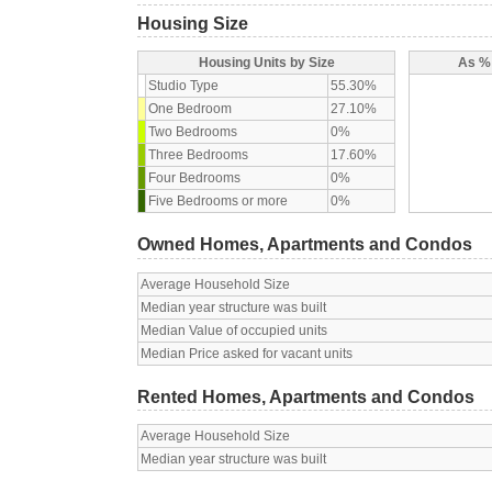
Housing Size
Housing Units by Size
As % 
Studio Type
55.30%
One Bedroom
27.10%
Two Bedrooms
0%
Three Bedrooms
17.60%
Four Bedrooms
0%
Five Bedrooms or more
0%
Owned Homes, Apartments and Condos
Average Household Size
Median year structure was built
Median Value of occupied units
Median Price asked for vacant units
Rented Homes, Apartments and Condos
Average Household Size
Median year structure was built