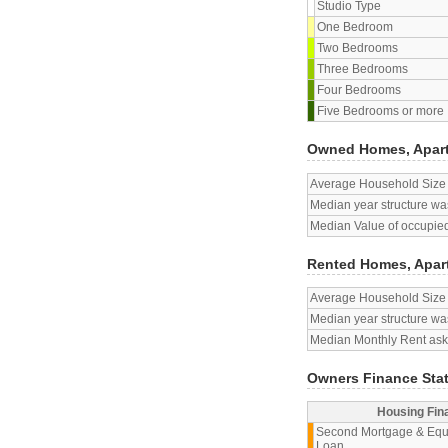
Studio Type
One Bedroom
Two Bedrooms
Three Bedrooms
Four Bedrooms
Five Bedrooms or more
Owned Homes, Apar
Average Household Size
Median year structure was
Median Value of occupied
Rented Homes, Apar
Average Household Size
Median year structure was
Median Monthly Rent aske
Owners Finance Sta
Housing Fin
Second Mortgage & Equ
Loan