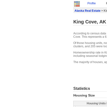
Profile
Alaska Real Estate
> Ki
King Cove, AK 
According to census data 
Cove. This represents a 
Of those housing units, n
clusters, and 205 were loca
Homeownership rate in Ki
including seasonal lodgin
The majority of houses, a
Statistics
Housing Size
Housing Units 