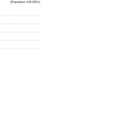
(Population 100,000+)
e