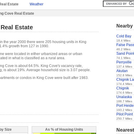
Real Estate
Weather
ng Cove Real Estate
Nearby 
Real Estate
Cold Bay
18.4 Miles
in the year 2000 there were 205 housing units in King
False Pas
61.4% growth from 127 in 1990.
46.2 Miles
Sand Poin
one were located in either urbanized areas or urban
ted in what is classified as a rural area.
74.1 Miles
Perryville
ng Cove is about 64.5%. King Cove's vacancy rate,
137.4 Miles
g, is about 19%. Average household size is 3.07 people.
Akutan
152.8 Miles
partments or condos in King Cove were built after 1983.
Chignik L
174.4 Miles
Chignik
174.6 Miles
Unalaska
188.7 Miles
Port Heid
193.2 Miles
Pilot Point
250.7 Miles
Nearest
by Size
As % of Housing Units