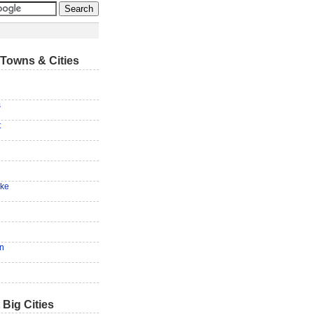
Towns & Cities
s
t
ake
en
 Big Cities