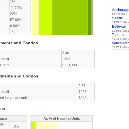
1%
11.70%
Anchorag
22%
619.9 Miles
Seattle
57.60%
1775.6 Miles
6.80%
Bellevue
1780.6 Miles
1%
Tacoma
1784.1 Miles
tments and Condos
Vancouver
1837.7 Miles
3.46
 built
1983
 units
$113,900
tments and Condos
2.37
 built
1985
d for vacant units
$843
tus
ance
As % of Housing Units
ity
0%