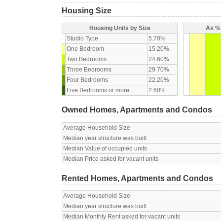
Housing Size
Housing Units by Size
As % 
Studio Type
5.70%
One Bedroom
15.20%
Two Bedrooms
24.60%
Three Bedrooms
29.70%
Four Bedrooms
22.20%
Five Bedrooms or more
2.60%
Owned Homes, Apartments and Condos
Average Household Size
Median year structure was built
Median Value of occupied units
Median Price asked for vacant units
Rented Homes, Apartments and Condos
Average Household Size
Median year structure was built
Median Monthly Rent asked for vacant units