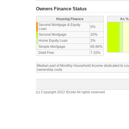
Owners Finance Status
Housing Finance
As % 
Second Mortgage & Equity
0%
Loan
Second Mortgage
20%
Home Equity Loan
3%
Simple Mortgage
69.90%
Debt Free
7.10%
Median part of Monthly Household Income dedicated to c
ownership costs
(c) Copyright 2022 IDcide All rights reserved.