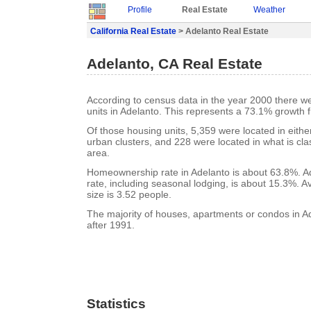
Profile
Real Estate
Weather
California Real Estate
> Adelanto Real Estate
Adelanto, CA Real Estate
According to census data in the year 2000 there w
units in Adelanto. This represents a 73.1% growth 
Of those housing units, 5,359 were located in eith
urban clusters, and 228 were located in what is clas
area.
Homeownership rate in Adelanto is about 63.8%. A
rate, including seasonal lodging, is about 15.3%. 
size is 3.52 people.
The majority of houses, apartments or condos in Ad
after 1991.
Statistics