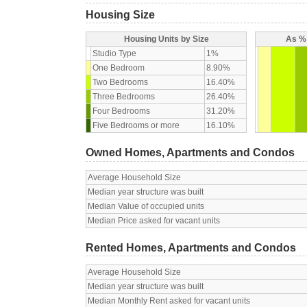
Housing Size
Housing Units by Size
As % 
Studio Type
1%
One Bedroom
8.90%
Two Bedrooms
16.40%
Three Bedrooms
26.40%
Four Bedrooms
31.20%
Five Bedrooms or more
16.10%
Owned Homes, Apartments and Condos
Average Household Size
Median year structure was built
Median Value of occupied units
Median Price asked for vacant units
Rented Homes, Apartments and Condos
Average Household Size
Median year structure was built
Median Monthly Rent asked for vacant units