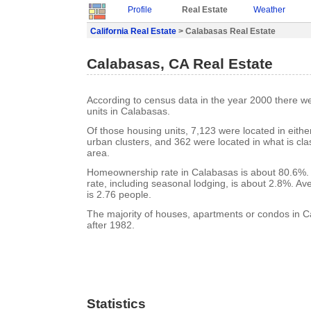
Profile
Real Estate
Weather
California Real Estate
> Calabasas Real Estate
Calabasas, CA Real Estate
According to census data in the year 2000 there w
units in Calabasas.
Of those housing units, 7,123 were located in eith
urban clusters, and 362 were located in what is clas
area.
Homeownership rate in Calabasas is about 80.6%.
rate, including seasonal lodging, is about 2.8%. A
is 2.76 people.
The majority of houses, apartments or condos in C
after 1982.
Statistics