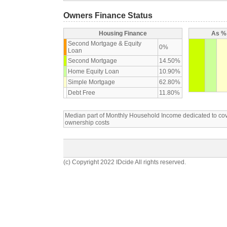
Owners Finance Status
Housing Finance
As % 
Second Mortgage & Equity
0%
Loan
Second Mortgage
14.50%
Home Equity Loan
10.90%
Simple Mortgage
62.80%
Debt Free
11.80%
Median part of Monthly Household Income dedicated to c
ownership costs
(c) Copyright 2022 IDcide All rights reserved.