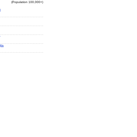
(Population 100,000+)
d
y
ita