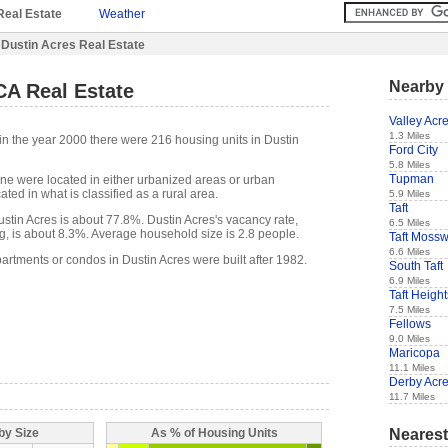
Real Estate
Weather
 Dustin Acres Real Estate
Nearby 
CA Real Estate
Valley Acr
1.3 Miles
in the year 2000 there were 216 housing units in Dustin
Ford City
5.8 Miles
Tupman
one were located in either urbanized areas or urban
ted in what is classified as a rural area.
5.9 Miles
Taft
tin Acres is about 77.8%. Dustin Acres's vacancy rate,
6.5 Miles
g, is about 8.3%. Average household size is 2.8 people.
Taft Moss
6.6 Miles
artments or condos in Dustin Acres were built after 1982.
South Taft
6.9 Miles
Taft Height
7.5 Miles
Fellows
9.0 Miles
Maricopa
11.1 Miles
Derby Acr
11.7 Miles
Nearest
by Size
As % of Housing Units