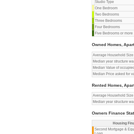
Studio Type
One Bedroom
Two Bedrooms
Three Bedrooms
Four Bedrooms
Five Bedrooms or more
Owned Homes, Apar
Average Household Size
Median year structure was
Median Value of occupied
Median Price asked for v
Rented Homes, Apar
Average Household Size
Median year structure was
Owners Finance Sta
Housing Fin
Second Mortgage & Equ
Loan