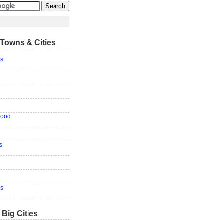
Towns & Cities
es
wood
s
es
 Big Cities