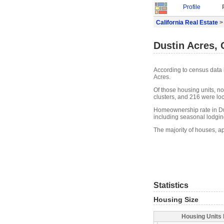
Profile
California Real Estate
>
Dustin Acres, 
According to census data 
Acres.
Of those housing units, n
clusters, and 216 were loca
Homeownership rate in Dus
including seasonal lodgin
The majority of houses, ap
Statistics
Housing Size
Housing Units 