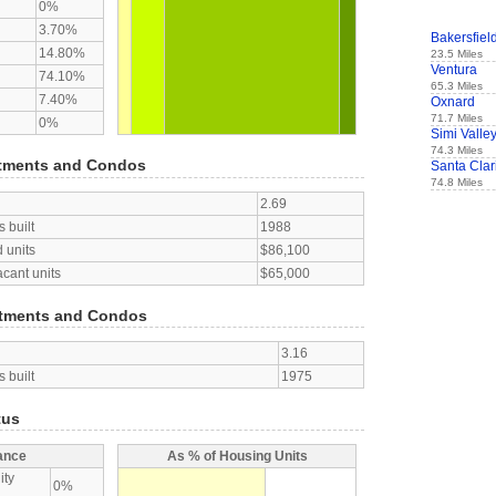
0%
3.70%
Bakersfiel
14.80%
23.5 Miles
Ventura
74.10%
65.3 Miles
7.40%
Oxnard
71.7 Miles
0%
Simi Valle
74.3 Miles
tments and Condos
Santa Clar
74.8 Miles
2.69
 built
1988
 units
$86,100
acant units
$65,000
tments and Condos
3.16
 built
1975
tus
ance
As % of Housing Units
ity
0%