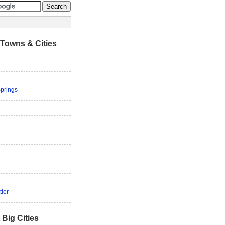
Towns & Cities
prings
t
tier
 Big Cities