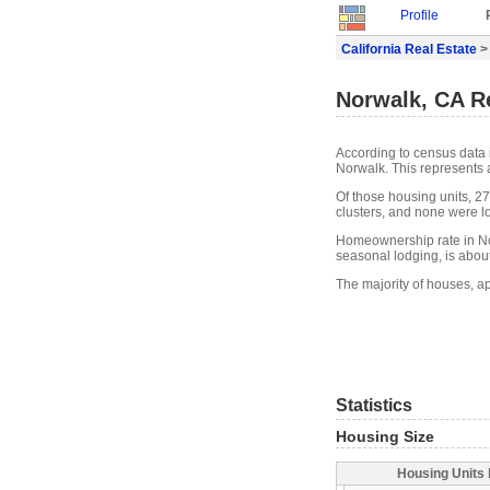
Profile
California Real Estate
>
Norwalk, CA Re
According to census data 
Norwalk. This represents 
Of those housing units, 2
clusters, and none were lo
Homeownership rate in No
seasonal lodging, is abou
The majority of houses, a
Statistics
Housing Size
Housing Units 