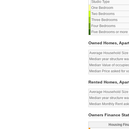
Studio Type
One Bedroom
Two Bedrooms
Three Bedrooms
Four Bedrooms
Five Bedrooms or more
Owned Homes, Apar
Average Household Size
Median year structure was
Median Value of occupied
Median Price asked for v
Rented Homes, Apar
Average Household Size
Median year structure was
Median Monthly Rent aske
Owners Finance Sta
Housing Fin