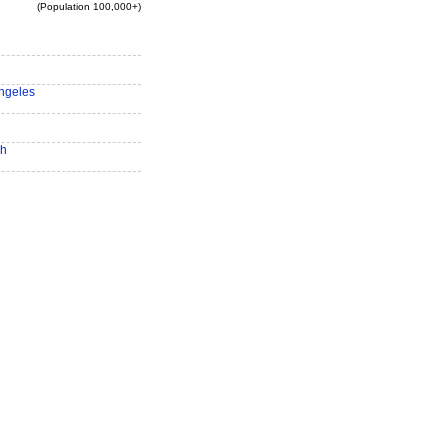
(Population 100,000+)
ngeles
ch