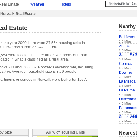
Real Estate
Weather
Hotels
 Norwalk Real Estate
Nearby 
al Estate
Bellflower
2.5 Miles
in the year 2000 there were 27,554 housing units in
Artesia
a 1.1% growth from 27,247 in 1990.
2.5 Miles
Santa Fe S
7,554 were located in either urbanized areas or urban
cated in what is classified as a rural area.
3.1 Miles
Cerritos
rwalk is about 65.8%. Norwalk's vacancy rate, including
3.2 Miles
t 2.4%. Average household size is 3.79 people.
Downey
3.9 Miles
partments or condos in Norwalk were built after 1957.
La Mirada
4.1 Miles
La Palma
4.4 Miles
Lakewood
4.5 Miles
Paramoun
4.6 Miles
South Whit
4.7 Miles
Nearest
by Size
As % of Housing Units