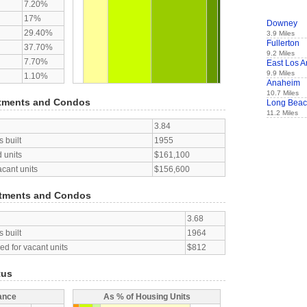
7.20%
17%
Downey
29.40%
3.9 Miles
Fullerton
37.70%
9.2 Miles
7.70%
East Los A
9.9 Miles
1.10%
Anaheim
10.7 Miles
tments and Condos
Long Bea
11.2 Miles
3.84
 built
1955
 units
$161,100
acant units
$156,600
tments and Condos
3.68
 built
1964
d for vacant units
$812
tus
ance
As % of Housing Units