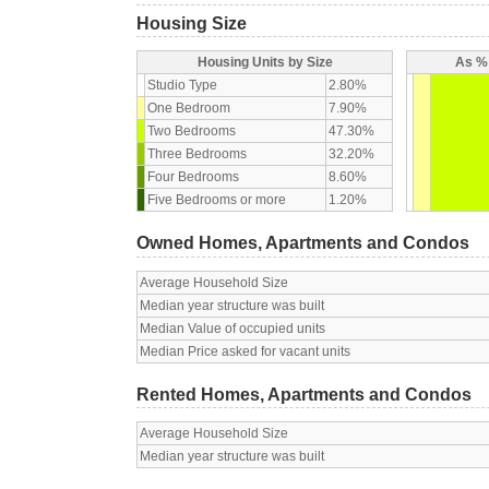
Housing Size
Housing Units by Size
As % 
Studio Type
2.80%
One Bedroom
7.90%
Two Bedrooms
47.30%
Three Bedrooms
32.20%
Four Bedrooms
8.60%
Five Bedrooms or more
1.20%
Owned Homes, Apartments and Condos
Average Household Size
Median year structure was built
Median Value of occupied units
Median Price asked for vacant units
Rented Homes, Apartments and Condos
Average Household Size
Median year structure was built