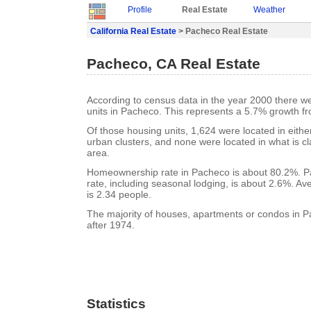
Profile
Real Estate
Weather
California Real Estate
> Pacheco Real Estate
Pacheco, CA Real Estate
According to census data in the year 2000 there w
units in Pacheco. This represents a 5.7% growth f
Of those housing units, 1,624 were located in eith
urban clusters, and none were located in what is cla
area.
Homeownership rate in Pacheco is about 80.2%. 
rate, including seasonal lodging, is about 2.6%. A
is 2.34 people.
The majority of houses, apartments or condos in P
after 1974.
Statistics