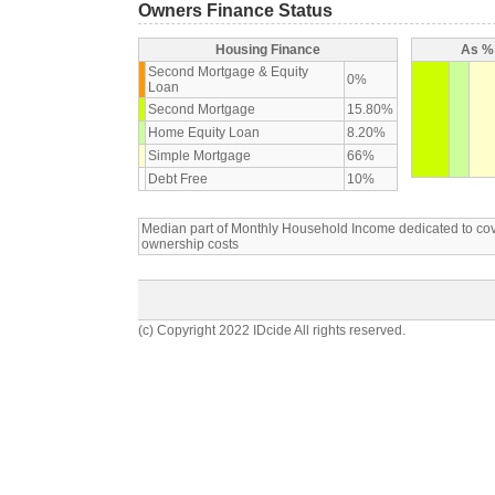
Owners Finance Status
Housing Finance
As % 
Second Mortgage & Equity
0%
Loan
Second Mortgage
15.80%
Home Equity Loan
8.20%
Simple Mortgage
66%
Debt Free
10%
Median part of Monthly Household Income dedicated to c
ownership costs
(c) Copyright 2022 IDcide All rights reserved.