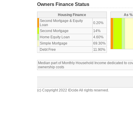
Owners Finance Status
Housing Finance
As % 
Second Mortgage & Equity
0.20%
Loan
Second Mortgage
14%
Home Equity Loan
4.60%
Simple Mortgage
69.30%
Debt Free
11.90%
Median part of Monthly Household Income dedicated to c
ownership costs
(c) Copyright 2022 IDcide All rights reserved.