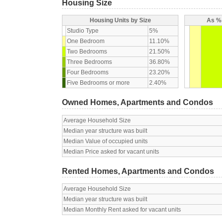
Housing Size
Housing Units by Size
As % 
Studio Type
5%
One Bedroom
11.10%
Two Bedrooms
21.50%
Three Bedrooms
36.80%
Four Bedrooms
23.20%
Five Bedrooms or more
2.40%
Owned Homes, Apartments and Condos
Average Household Size
Median year structure was built
Median Value of occupied units
Median Price asked for vacant units
Rented Homes, Apartments and Condos
Average Household Size
Median year structure was built
Median Monthly Rent asked for vacant units