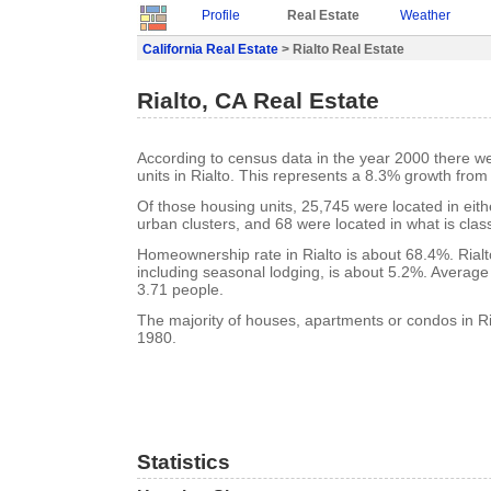
Profile
Real Estate
Weather
California Real Estate
> Rialto Real Estate
Rialto, CA Real Estate
According to census data in the year 2000 there w
units in Rialto. This represents a 8.3% growth from
Of those housing units, 25,745 were located in eit
urban clusters, and 68 were located in what is class
Homeownership rate in Rialto is about 68.4%. Rialt
including seasonal lodging, is about 5.2%. Average
3.71 people.
The majority of houses, apartments or condos in Ria
1980.
Statistics