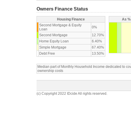
Owners Finance Status
Housing Finance
As % 
Second Mortgage & Equity
0%
Loan
Second Mortgage
12.70%
Home Equity Loan
6.40%
Simple Mortgage
67.40%
Debt Free
13.50%
Median part of Monthly Household Income dedicated to c
ownership costs
(c) Copyright 2022 IDcide All rights reserved.