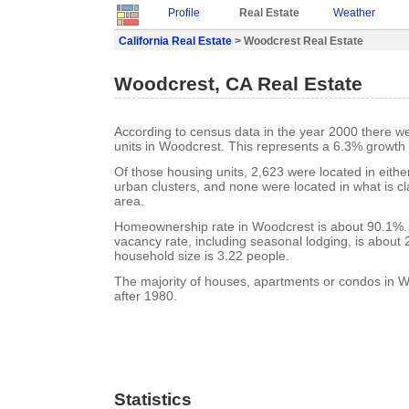
Profile
Real Estate
Weather
California Real Estate
> Woodcrest Real Estate
Woodcrest, CA Real Estate
According to census data in the year 2000 there w
units in Woodcrest. This represents a 6.3% growth
Of those housing units, 2,623 were located in eith
urban clusters, and none were located in what is cla
area.
Homeownership rate in Woodcrest is about 90.1%.
vacancy rate, including seasonal lodging, is about
household size is 3.22 people.
The majority of houses, apartments or condos in W
after 1980.
Statistics