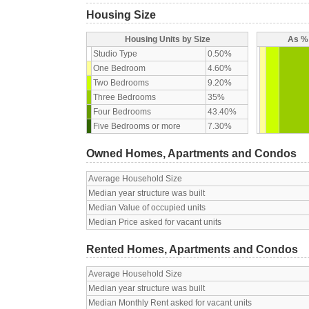
Housing Size
Housing Units by Size
As % 
Studio Type
0.50%
One Bedroom
4.60%
Two Bedrooms
9.20%
Three Bedrooms
35%
Four Bedrooms
43.40%
Five Bedrooms or more
7.30%
Owned Homes, Apartments and Condos
Average Household Size
Median year structure was built
Median Value of occupied units
Median Price asked for vacant units
Rented Homes, Apartments and Condos
Average Household Size
Median year structure was built
Median Monthly Rent asked for vacant units