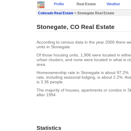
Profile
Real Estate
Weather
Colorado Real Estate
> Stonegate Real Estate
Stonegate, CO Real Estate
According to census data in the year 2000 there w
units in Stonegate.
Of those housing units, 1,906 were located in eith
urban clusters, and none were located in what is cla
area.
Homeownership rate in Stonegate is about 97.2%.
rate, including seasonal lodging, is about 2.2%. A
is 3.36 people.
The majority of houses, apartments or condos in S
after 1994.
Statistics