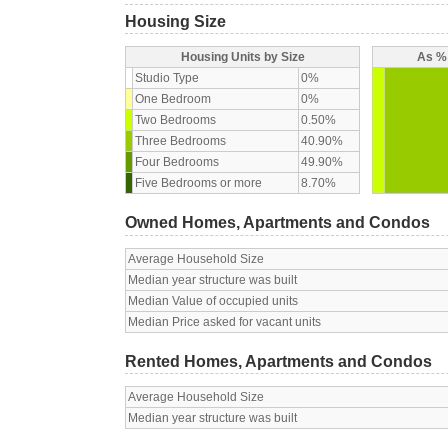
Housing Size
Housing Units by Size
As % 
Studio Type
0%
One Bedroom
0%
Two Bedrooms
0.50%
Three Bedrooms
40.90%
Four Bedrooms
49.90%
Five Bedrooms or more
8.70%
Owned Homes, Apartments and Condos
Average Household Size
Median year structure was built
Median Value of occupied units
Median Price asked for vacant units
Rented Homes, Apartments and Condos
Average Household Size
Median year structure was built