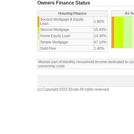
Owners Finance Status
Housing Finance
As % 
Second Mortgage & Equity
1.80%
Loan
Second Mortgage
15.40%
Home Equity Loan
14.30%
Simple Mortgage
67.10%
Debt Free
1.40%
Median part of Monthly Household Income dedicated to c
ownership costs
(c) Copyright 2022 IDcide All rights reserved.