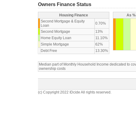
Owners Finance Status
Housing Finance
As % 
Second Mortgage & Equity
0.70%
Loan
Second Mortgage
13%
Home Equity Loan
11.10%
Simple Mortgage
62%
Debt Free
13.30%
Median part of Monthly Household Income dedicated to c
ownership costs
(c) Copyright 2022 IDcide All rights reserved.