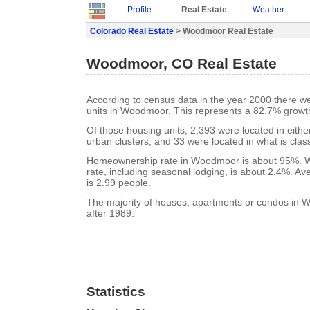
Profile
Real Estate
Weather
Colorado Real Estate
> Woodmoor Real Estate
Woodmoor, CO Real Estate
According to census data in the year 2000 there w
units in Woodmoor. This represents a 82.7% growt
Of those housing units, 2,393 were located in eith
urban clusters, and 33 were located in what is class
Homeownership rate in Woodmoor is about 95%. 
rate, including seasonal lodging, is about 2.4%. A
is 2.99 people.
The majority of houses, apartments or condos in 
after 1989.
Statistics