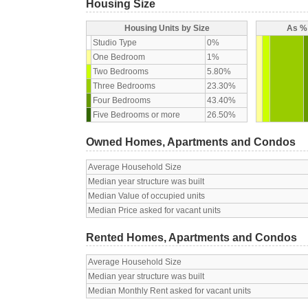
Housing Size
Housing Units by Size
As % 
Studio Type
0%
One Bedroom
1%
Two Bedrooms
5.80%
Three Bedrooms
23.30%
Four Bedrooms
43.40%
Five Bedrooms or more
26.50%
Owned Homes, Apartments and Condos
Average Household Size
Median year structure was built
Median Value of occupied units
Median Price asked for vacant units
Rented Homes, Apartments and Condos
Average Household Size
Median year structure was built
Median Monthly Rent asked for vacant units