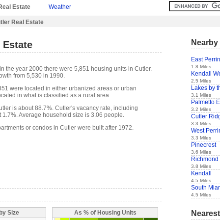
Real Estate
Weather
tler Real Estate
Nearby 
l Estate
East Perri
1.8 Miles
n the year 2000 there were 5,851 housing units in Cutler.
Kendall W
owth from 5,530 in 1990.
2.5 Miles
Lakes by t
,851 were located in either urbanized areas or urban
cated in what is classified as a rural area.
3.1 Miles
Palmetto E
ler is about 88.7%. Cutler's vacancy rate, including
3.2 Miles
t 1.7%. Average household size is 3.06 people.
Cutler Rid
3.3 Miles
artments or condos in Cutler were built after 1972.
West Perri
3.3 Miles
Pinecrest
3.6 Miles
Richmond 
3.8 Miles
Kendall
4.5 Miles
South Mia
4.5 Miles
Nearest
by Size
As % of Housing Units