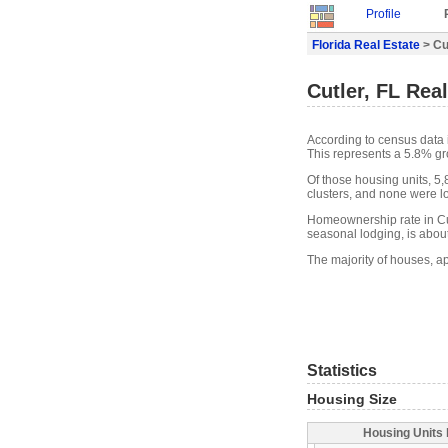
Profile
Florida Real Estate
> Cu
Cutler, FL Rea
According to census data i
This represents a 5.8% gr
Of those housing units, 5
clusters, and none were lo
Homeownership rate in Cut
seasonal lodging, is abou
The majority of houses, ap
Statistics
Housing Size
Housing Units 