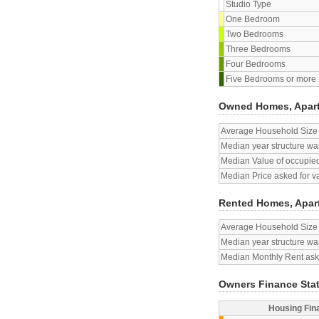
Studio Type
One Bedroom
Two Bedrooms
Three Bedrooms
Four Bedrooms
Five Bedrooms or more
Owned Homes, Apar
Average Household Size
Median year structure was
Median Value of occupied
Median Price asked for v
Rented Homes, Apar
Average Household Size
Median year structure was
Median Monthly Rent aske
Owners Finance Sta
Housing Fin