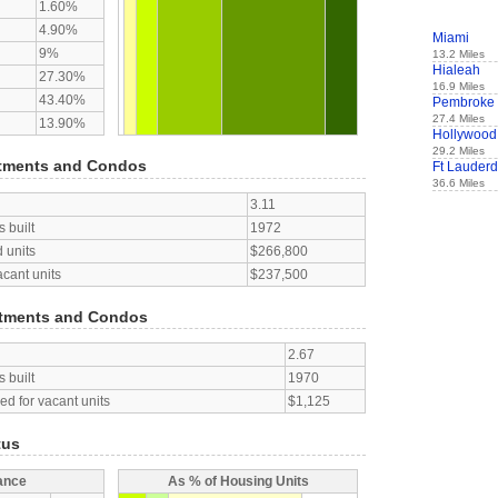
1.60%
4.90%
Miami
9%
13.2 Miles
Hialeah
27.30%
16.9 Miles
43.40%
Pembroke 
27.4 Miles
13.90%
Hollywood
29.2 Miles
tments and Condos
Ft Lauderd
36.6 Miles
3.11
 built
1972
 units
$266,800
acant units
$237,500
tments and Condos
2.67
 built
1970
d for vacant units
$1,125
tus
ance
As % of Housing Units