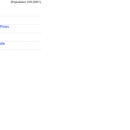
(Population 100,000+)
Pines
ale