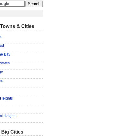
Towns & Cities
ne
est
he Bay
states
ge
ne
Heights
mi Heights
 Big Cities