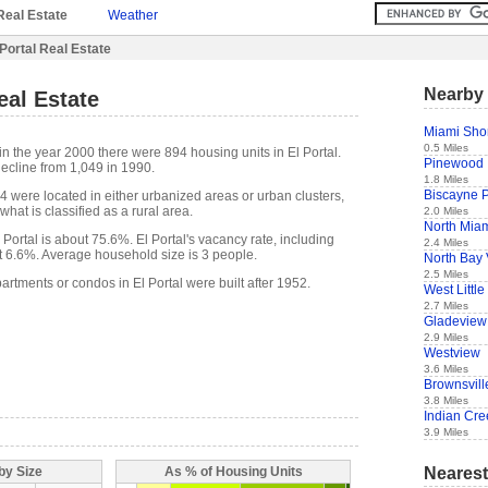
Real Estate
Weather
 Portal Real Estate
Nearby 
eal Estate
Miami Sho
0.5 Miles
n the year 2000 there were 894 housing units in El Portal.
Pinewood
ecline from 1,049 in 1990.
1.8 Miles
Biscayne 
4 were located in either urbanized areas or urban clusters,
hat is classified as a rural area.
2.0 Miles
North Mia
ortal is about 75.6%. El Portal's vacancy rate, including
2.4 Miles
t 6.6%. Average household size is 3 people.
North Bay 
2.5 Miles
artments or condos in El Portal were built after 1952.
West Little
2.7 Miles
Gladeview
2.9 Miles
Westview
3.6 Miles
Brownsvill
3.8 Miles
Indian Cre
3.9 Miles
Nearest
by Size
As % of Housing Units