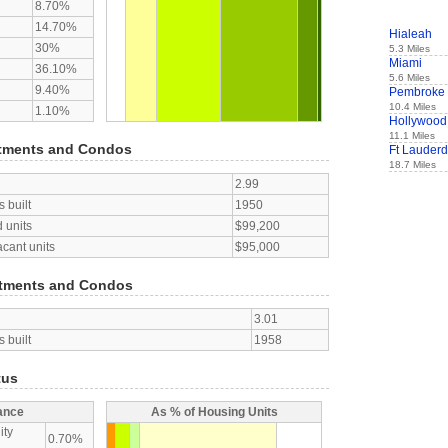
8.70%
14.70%
Hialeah
30%
5.3 Miles
Miami
36.10%
5.6 Miles
9.40%
Pembroke 
10.4 Miles
1.10%
Hollywood
11.1 Miles
tments and Condos
Ft Lauderd
18.7 Miles
2.99
 built
1950
 units
$99,200
acant units
$95,000
tments and Condos
3.01
 built
1958
tus
ance
As % of Housing Units
ity
0.70%