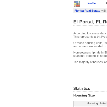
Profile
Florida Real Estate
> El
El Portal, FL R
According to census data i
This represents a 14.8% d
Of those housing units, 89
and none were located in w
Homeownership rate in El P
seasonal lodging, is abou
The majority of houses, ap
Statistics
Housing Size
Housing Units 