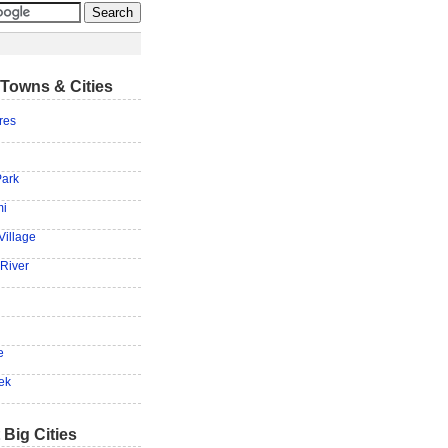
Towns & Cities
res
Park
mi
Village
 River
e
ek
 Big Cities