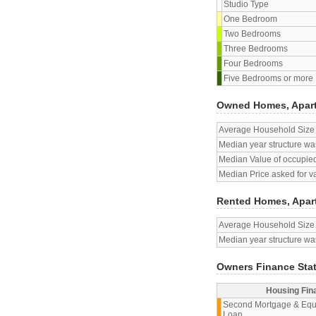
Studio Type
One Bedroom
Two Bedrooms
Three Bedrooms
Four Bedrooms
Five Bedrooms or more
Owned Homes, Apar
Average Household Size
Median year structure was
Median Value of occupied
Median Price asked for v
Rented Homes, Apar
Average Household Size
Median year structure was
Owners Finance Sta
Housing Fin
Second Mortgage & Equ
Loan