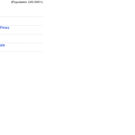
(Population 100,000+)
Pines
ale