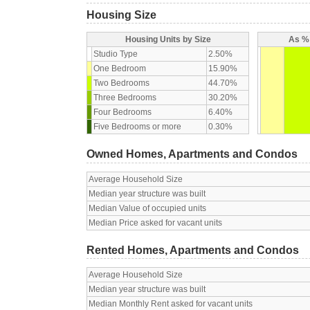
Housing Size
Housing Units by Size
As % 
Studio Type
2.50%
One Bedroom
15.90%
Two Bedrooms
44.70%
Three Bedrooms
30.20%
Four Bedrooms
6.40%
Five Bedrooms or more
0.30%
Owned Homes, Apartments and Condos
Average Household Size
Median year structure was built
Median Value of occupied units
Median Price asked for vacant units
Rented Homes, Apartments and Condos
Average Household Size
Median year structure was built
Median Monthly Rent asked for vacant units