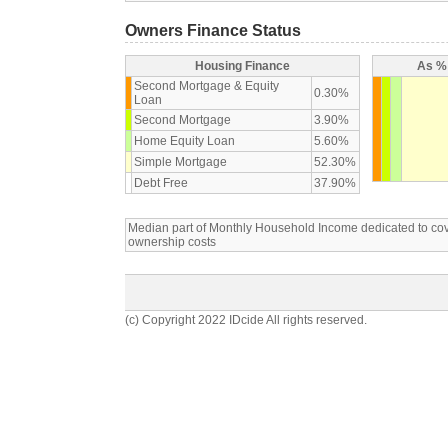
Owners Finance Status
Housing Finance
As % 
Second Mortgage & Equity
0.30%
Loan
Second Mortgage
3.90%
Home Equity Loan
5.60%
Simple Mortgage
52.30%
Debt Free
37.90%
Median part of Monthly Household Income dedicated to c
ownership costs
(c) Copyright 2022 IDcide All rights reserved.