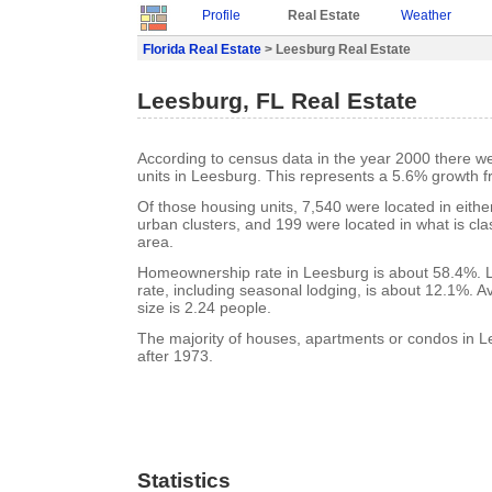
Profile
Real Estate
Weather
Florida Real Estate
> Leesburg Real Estate
Leesburg, FL Real Estate
According to census data in the year 2000 there w
units in Leesburg. This represents a 5.6% growth f
Of those housing units, 7,540 were located in eith
urban clusters, and 199 were located in what is clas
area.
Homeownership rate in Leesburg is about 58.4%. 
rate, including seasonal lodging, is about 12.1%. 
size is 2.24 people.
The majority of houses, apartments or condos in L
after 1973.
Statistics